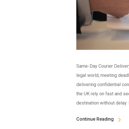
Same-Day Courier Delivery 
legal world, meeting dead
delivering confidential con
the UK rely on fast and se
destination without delay.
Continue Reading