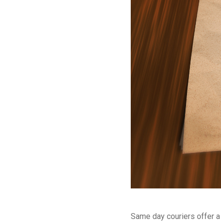
Same day couriers offer a 