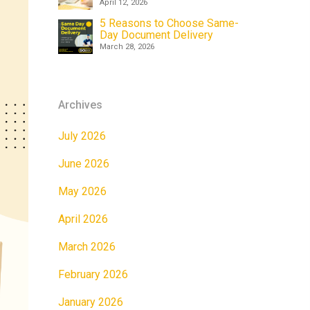
April 12, 2026
5 Reasons to Choose Same-
Day Document Delivery
March 28, 2026
Archives
July 2026
June 2026
May 2026
April 2026
March 2026
February 2026
January 2026