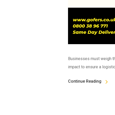
Businesses must weigh the
impact to ensure a logisti
Continue Reading