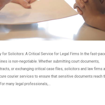
for Solicitors: A Critical Service for Legal Firms In the fast-pa
lines is non-negotiable. Whether submitting court documents,
tracts, or exchanging critical case files, solicitors and law firms
cure courier services to ensure that sensitive documents reach t
 For many legal professionals,…