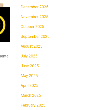
December 2025
November 2025
October 2025
September 2025
August 2025
July 2025
mental
June 2025
May 2025
April 2025
March 2025
February 2025