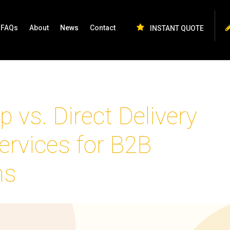
FAQs
About
News
Contact
INSTANT QUOTE
p vs. Direct Delivery
ervices for B2B
ns