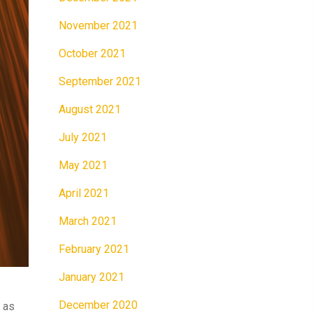
November 2021
October 2021
September 2021
August 2021
July 2021
May 2021
April 2021
March 2021
February 2021
January 2021
December 2020
 as