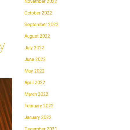
November 2022
October 2022
September 2022
August 2022
y
July 2022
June 2022
May 2022
April 2022
March 2022
February 2022
January 2022
December 2021