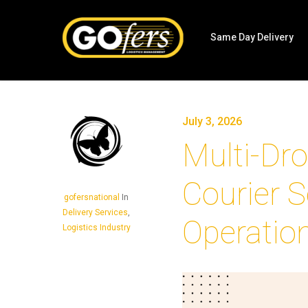
Same Day Delivery
July 3, 2026
Multi-Dro
Courier S
gofersnational
In
Delivery Services
,
Operatio
Logistics Industry