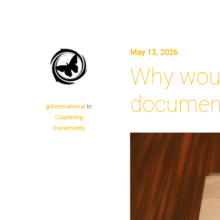
May 13, 2026
Why woul
document
gofersnational
In
Couriering
Documents