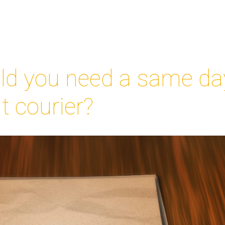
d you need a same da
 courier?