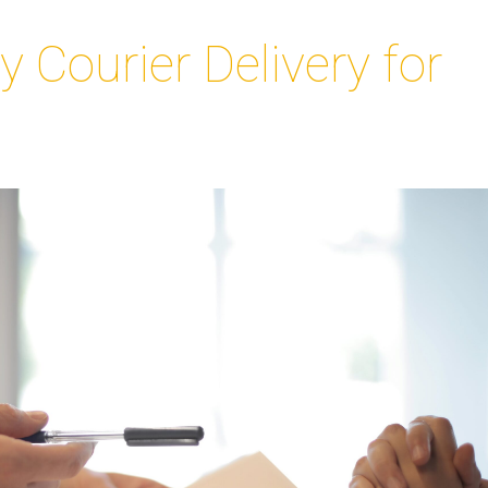
Courier Delivery for