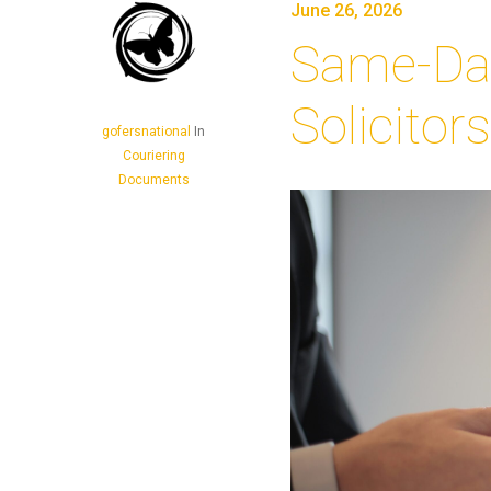
June 26, 2026
Same-Day 
Solicitors
gofersnational
In
Couriering
Documents