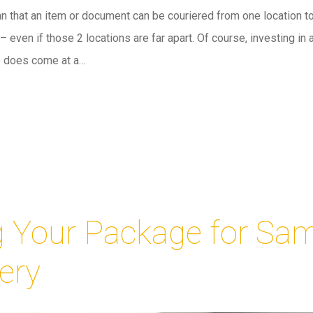
n that an item or document can be couriered from one location to
 even if those 2 locations are far apart. Of course, investing in 
e does come at a…
g Your Package for Sa
ery