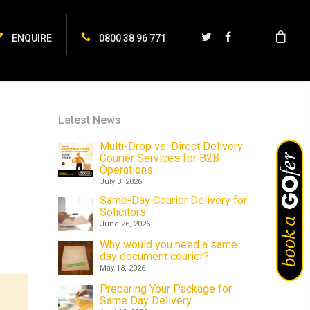
ENQUIRE
0800 38 96 771
Latest News
Multi-Drop vs. Direct Delivery
Courier Services for B2B
Operations
July 3, 2026
Same-Day Courier Delivery for
Solicitors
June 26, 2026
Why would you need a same
day document courier?
May 13, 2026
Preparing Your Package for
Same Day Delivery