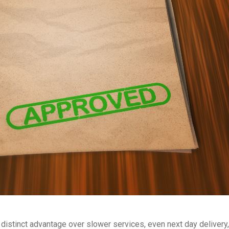
distinct advantage over slower services, even next day delivery,