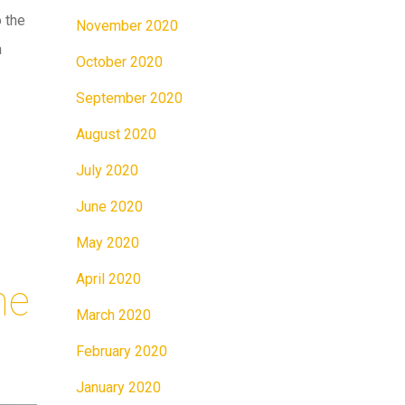
 the
November 2020
a
October 2020
September 2020
August 2020
July 2020
June 2020
May 2020
April 2020
me
March 2020
February 2020
January 2020