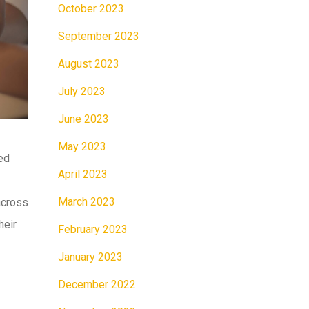
October 2023
September 2023
August 2023
July 2023
June 2023
May 2023
ced
April 2023
March 2023
 across
heir
February 2023
January 2023
December 2022