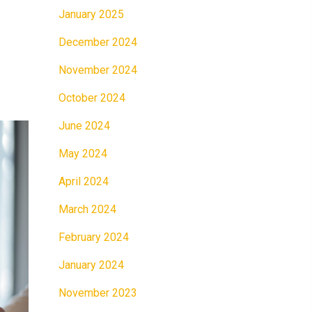
January 2025
December 2024
November 2024
October 2024
June 2024
May 2024
April 2024
March 2024
February 2024
January 2024
November 2023