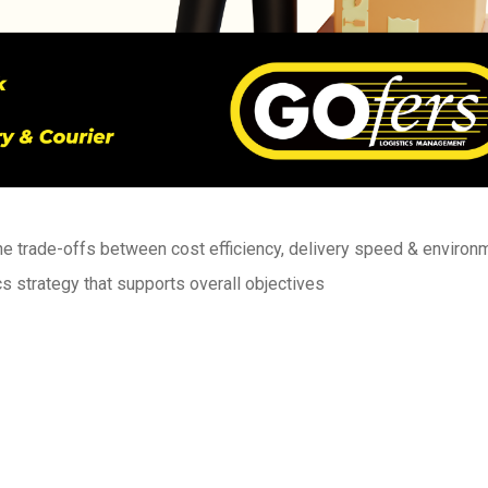
 trade-offs between cost efficiency, delivery speed & environ
cs strategy that supports overall objectives