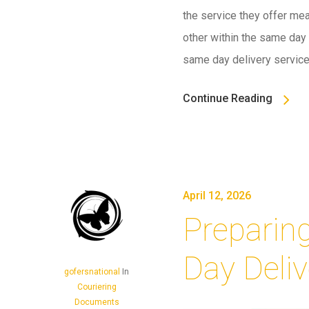
the service they offer mea
other within the same day –
same day delivery servic
Continue Reading
April 12, 2026
Preparin
Day Deliv
gofersnational
In
Couriering
Documents