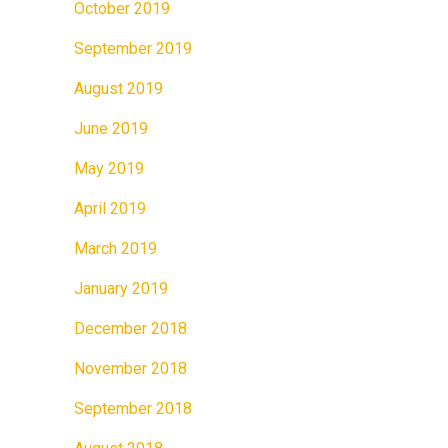
October 2019
September 2019
August 2019
June 2019
May 2019
April 2019
March 2019
January 2019
December 2018
November 2018
September 2018