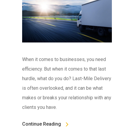
When it comes to businesses, you need
efficiency. But when it comes to that last
hurdle, what do you do? Last-Mile Delivery
is often overlooked, and it can be what
makes or breaks your relationship with any
clients you have.
Continue Reading