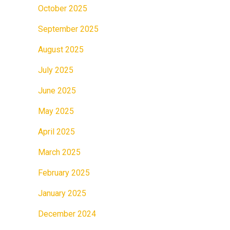
October 2025
September 2025
August 2025
July 2025
June 2025
May 2025
April 2025
March 2025
February 2025
January 2025
December 2024