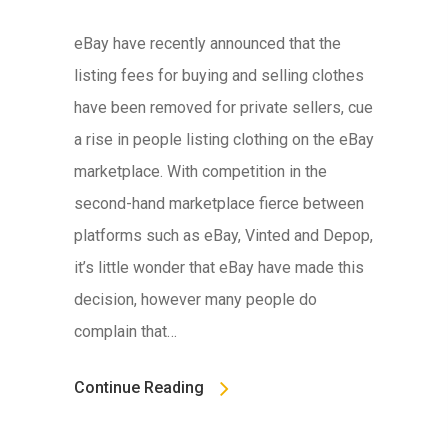
eBay have recently announced that the
listing fees for buying and selling clothes
have been removed for private sellers, cue
a rise in people listing clothing on the eBay
marketplace. With competition in the
second-hand marketplace fierce between
platforms such as eBay, Vinted and Depop,
it’s little wonder that eBay have made this
decision, however many people do
complain that…
Continue Reading