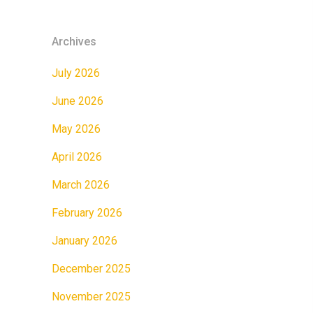
Archives
July 2026
June 2026
May 2026
April 2026
March 2026
February 2026
January 2026
December 2025
November 2025