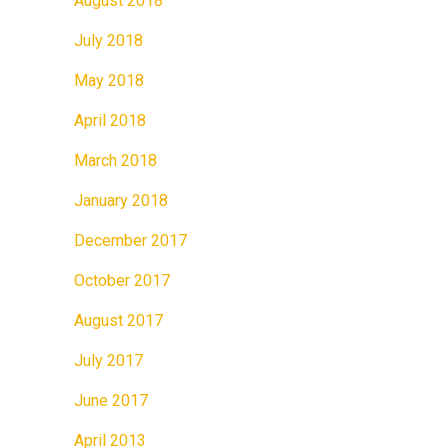
August 2018
July 2018
May 2018
April 2018
March 2018
January 2018
December 2017
October 2017
August 2017
July 2017
June 2017
April 2013