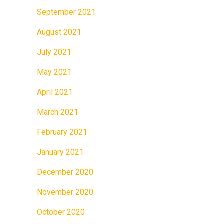
September 2021
August 2021
July 2021
May 2021
April 2021
March 2021
February 2021
January 2021
December 2020
November 2020
October 2020