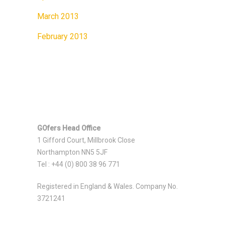
March 2013
February 2013
GOfers Head Office
1 Gifford Court, Millbrook Close
Northampton NN5 5JF
Tel : +44 (0) 800 38 96 771
Registered in England & Wales. Company No.
3721241