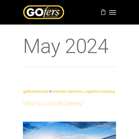
May 2024
gofersnational
In
Delivery Services
,
Logistics Industry
What Is Last Mile Delivery?