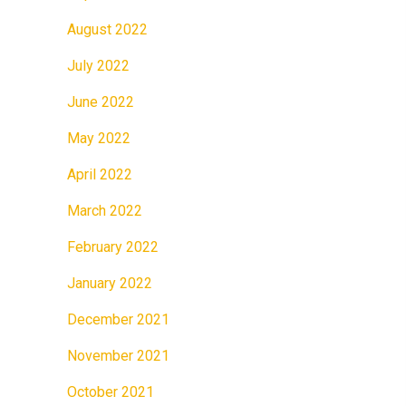
August 2022
July 2022
June 2022
May 2022
April 2022
March 2022
February 2022
January 2022
December 2021
November 2021
October 2021