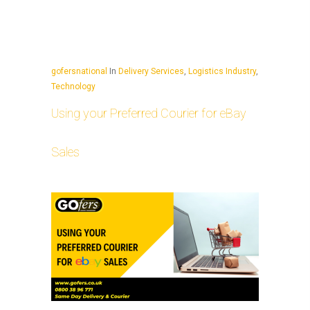
gofersnational
In
Delivery Services
,
Logistics Industry
,
Technology
Using your Preferred Courier for eBay
Sales