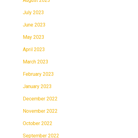
August 2023
July 2023
June 2023
May 2023
April 2023
March 2023
February 2023
January 2023
December 2022
November 2022
October 2022
September 2022