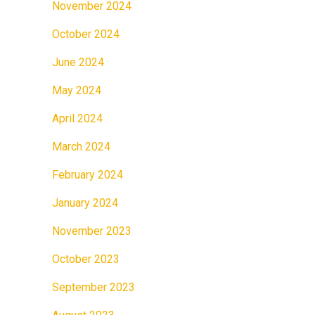
November 2024
October 2024
June 2024
May 2024
April 2024
March 2024
February 2024
January 2024
November 2023
October 2023
September 2023