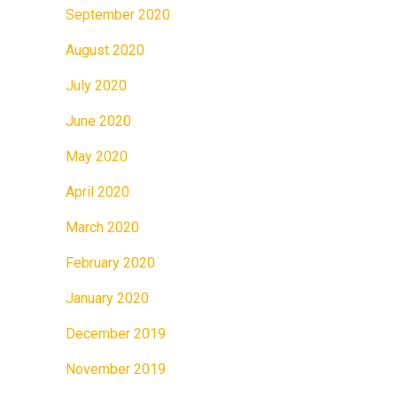
September 2020
August 2020
July 2020
June 2020
May 2020
April 2020
March 2020
February 2020
January 2020
December 2019
November 2019