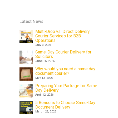
Latest News
Multi-Drop vs. Direct Delivery
Courier Services for B2B
Operations
July 3, 2026
Same-Day Courier Delivery for
Solicitors
June 26, 2026
Why would you need a same day
document courier?
May 13, 2026
Preparing Your Package for Same
Day Delivery
April 12, 2026
5 Reasons to Choose Same-Day
Document Delivery
March 28, 2026