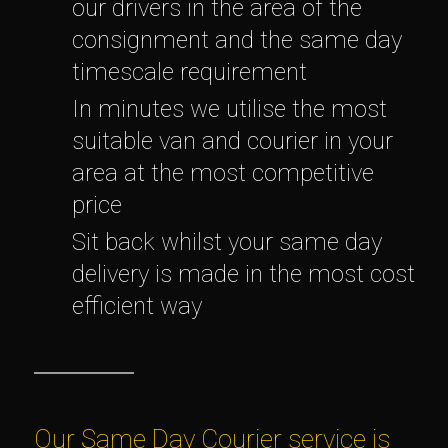
our drivers in the area of the
consignment and the same day
timescale requirement
In minutes we utilise the most
suitable van and courier in your
area at the most competitive
price
Sit back whilst your same day
delivery is made in the most cost
efficient way
Our Same Day Courier service is