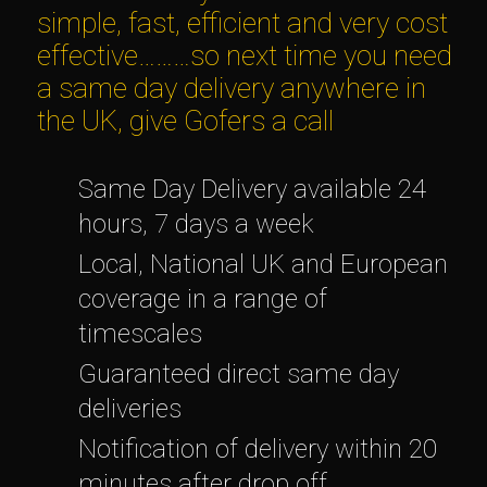
simple, fast, efficient and very cost
effective………so next time you need
a same day delivery anywhere in
the UK, give Gofers a call
Same Day Delivery available 24
hours, 7 days a week
Local, National UK and European
coverage in a range of
timescales
Guaranteed direct same day
deliveries
Notification of delivery within 20
minutes after drop off