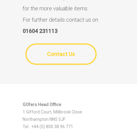
for the more valuable items.
For further details contact us on
01604 231113
Contact Us
GOfers Head Office
1 Gifford Court, Millbrook Close
Northampton NN5 5JF
Tel : +44 (0) 800 38 96 771