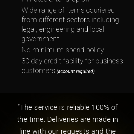
Wide range of items couriered
from different sectors including
legal, engineering and local
government
No minimum spend policy
30 day credit facility for business
customers
(account required)
“The service is reliable 100% of
the time. Deliveries are made in
line with our requests and the