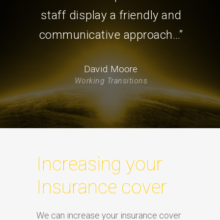
staff display a friendly and
communicative approach…”
David Moore
Working Transitions
Increasing your
Insurance cover
We can increase your insurance cover