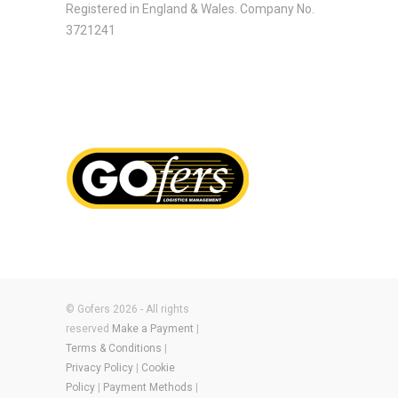
Registered in England & Wales. Company No.
3721241
© Gofers 2026 - All rights
reserved
Make a Payment
|
Terms & Conditions
|
Privacy Policy
|
Cookie
Policy
|
Payment Methods
|