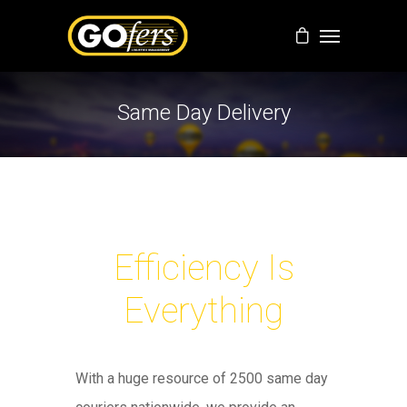
Same Day Delivery
Efficiency Is
Everything
With a huge resource of 2500 same day