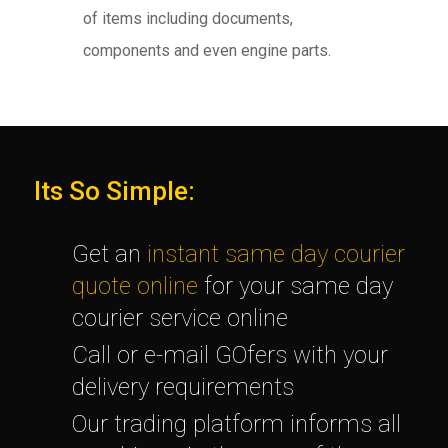
of items including documents,
components and even engine parts.
Its So Simple:
Get an
instant same day courier
quote online
for your same day
courier service online
Call or e-mail GOfers with your
delivery requirements
Our trading platform informs all