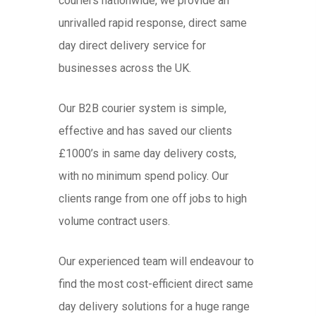
couriers nationwide, we provide an
unrivalled rapid response, direct same
day direct delivery service for
businesses across the UK.
Our B2B courier system is simple,
effective and has saved our clients
£1000’s in same day delivery costs,
with no minimum spend policy. Our
clients range from one off jobs to high
volume contract users.
Our experienced team will endeavour to
find the most cost-efficient direct same
day delivery solutions for a huge range