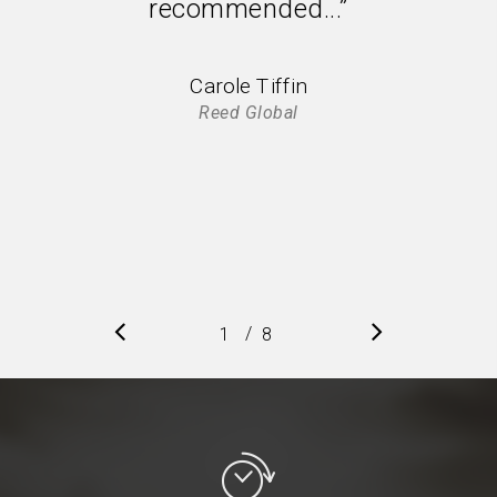
recommended...”
Carole Tiffin
Reed Global
/
1
2
8
3
4
5
6
7
8