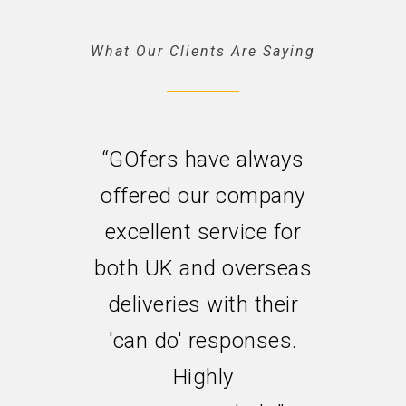
What Our Clients Are Saying
“GOfers have always
offered our company
excellent service for
both UK and overseas
deliveries with their
'can do' responses.
Highly