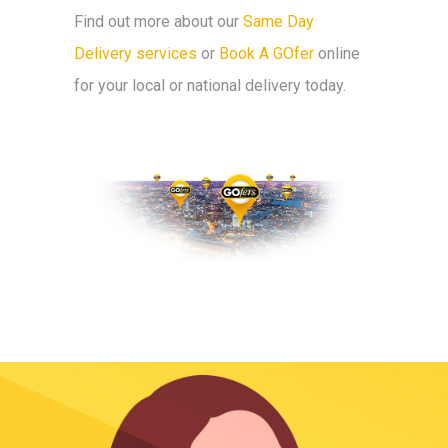
Find out more about our
Same Day
Delivery services
or
Book A GOfer
online
for your local or national delivery today.