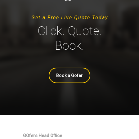
Get a Free Live Quote Today
Click. Quote.
Book.
Book a Gofer
GOfers Head Office