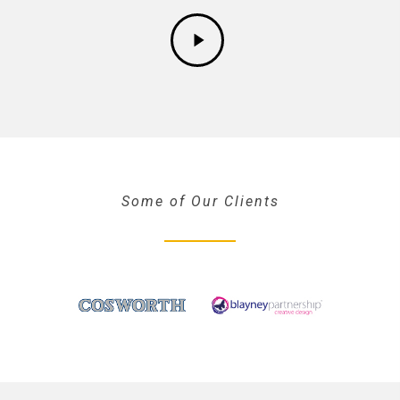
Some of Our Clients