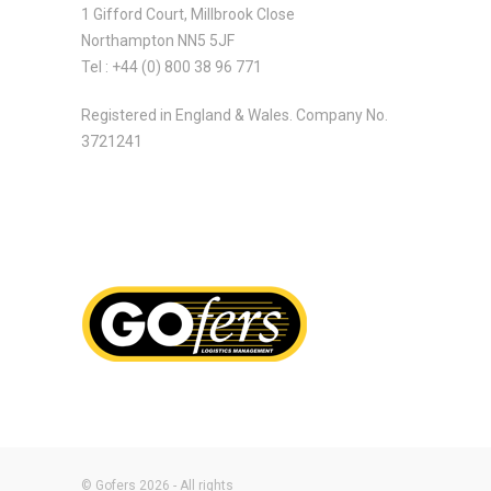
1 Gifford Court, Millbrook Close
Northampton NN5 5JF
Tel : +44 (0) 800 38 96 771
Registered in England & Wales. Company No.
3721241
© Gofers 2026 - All rights