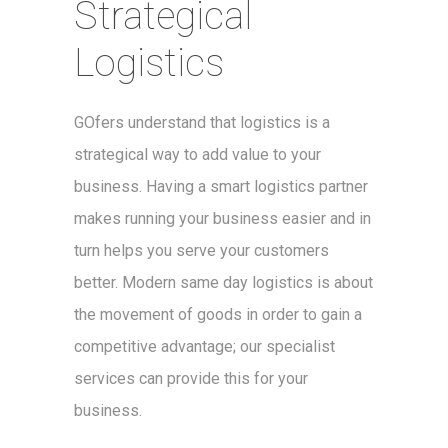
Strategical
Logistics
GOfers understand that logistics is a
strategical way to add value to your
business. Having a smart logistics partner
makes running your business easier and in
turn helps you serve your customers
better. Modern same day logistics is about
the movement of goods in order to gain a
competitive advantage; our specialist
services can provide this for your
business.