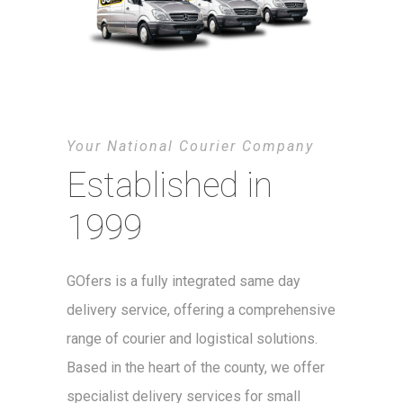
Your National Courier Company
Established in
1999
GOfers is a fully integrated same day
delivery service, offering a comprehensive
range of courier and logistical solutions.
Based in the heart of the county, we offer
specialist delivery services for small