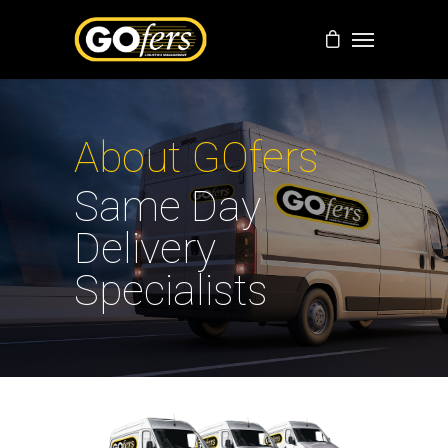
About GOfers
Same Day
Delivery
Specialists