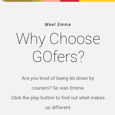
Meet Emma
Why Choose
GOfers?
Are you tired of being let down by
couriers? So was Emma.
Click the play button to find out what makes
us different.