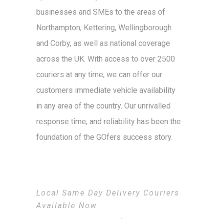
businesses and SMEs to the areas of
Northampton, Kettering, Wellingborough
and Corby, as well as national coverage
across the UK. With access to over 2500
couriers at any time, we can offer our
customers immediate vehicle availability
in any area of the country. Our unrivalled
response time, and reliability has been the
foundation of the GOfers success story.
Local Same Day Delivery Couriers
Available Now