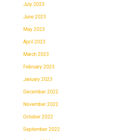
July 2023
June 2023
May 2023
April 2023
March 2023
February 2023
January 2023
December 2022
November 2022
October 2022
September 2022