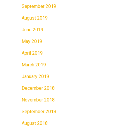
September 2019
August 2019
June 2019
May 2019
April 2019
March 2019
January 2019
December 2018
November 2018
September 2018
August 2018