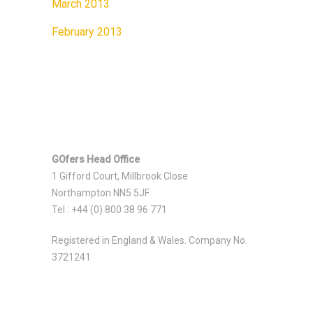
March 2013
February 2013
GOfers Head Office
1 Gifford Court, Millbrook Close
Northampton NN5 5JF
Tel : +44 (0) 800 38 96 771
Registered in England & Wales. Company No.
3721241