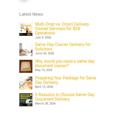
Latest News
Multi-Drop vs. Direct Delivery
Courier Services for B2B
Operations
July 3, 2026
Same-Day Courier Delivery for
Solicitors
June 26, 2026
Why would you need a same day
document courier?
May 13, 2026
Preparing Your Package for Same
Day Delivery
April 12, 2026
5 Reasons to Choose Same-Day
Document Delivery
March 28, 2026