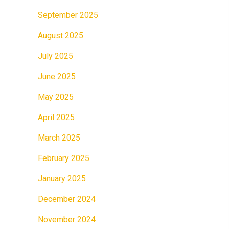
September 2025
August 2025
July 2025
June 2025
May 2025
April 2025
March 2025
February 2025
January 2025
December 2024
November 2024