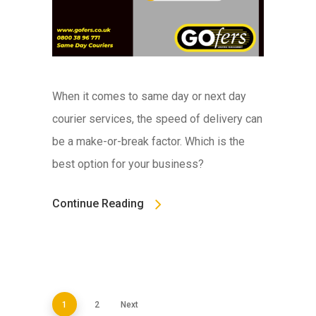
When it comes to same day or next day
courier services, the speed of delivery can
be a make-or-break factor. Which is the
best option for your business?
Continue Reading
1
2
Next