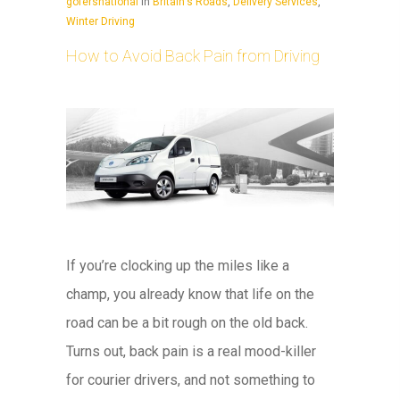
gofersnational
In
Britain's Roads
,
Delivery Services
,
Winter Driving
How to Avoid Back Pain from Driving
If you’re clocking up the miles like a
champ, you already know that life on the
road can be a bit rough on the old back.
Turns out, back pain is a real mood-killer
for courier drivers, and not something to