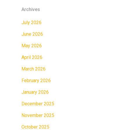
Archives
July 2026
June 2026
May 2026
April 2026
March 2026
February 2026
January 2026
December 2025
November 2025
October 2025