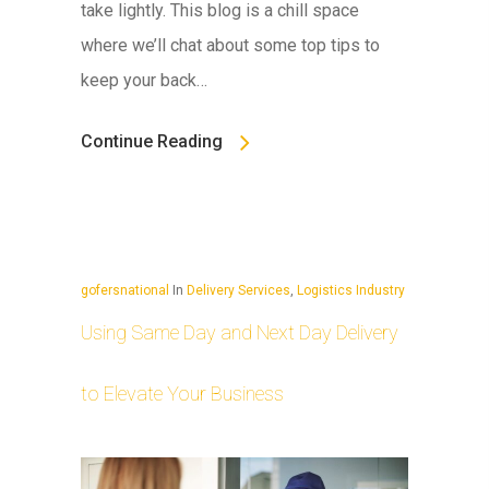
take lightly. This blog is a chill space
where we’ll chat about some top tips to
keep your back…
Continue Reading
gofersnational
In
Delivery Services
,
Logistics Industry
Using Same Day and Next Day Delivery
to Elevate Your Business