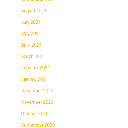
August 2021
July 2021
May 2021
April 2021
March 2021
February 2021
January 2021
December 2020
November 2020
October 2020
September 2020