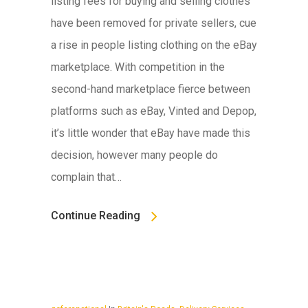
listing fees for buying and selling clothes
have been removed for private sellers, cue
a rise in people listing clothing on the eBay
marketplace. With competition in the
second-hand marketplace fierce between
platforms such as eBay, Vinted and Depop,
it’s little wonder that eBay have made this
decision, however many people do
complain that…
Continue Reading