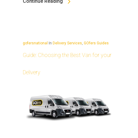
Continue Reading
gofersnational
In
Delivery Services
,
GOfers Guides
Guide: Choosing the Best Van for your
Delivery