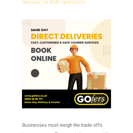
Services for B2B Operations
Businesses must weigh the trade-offs