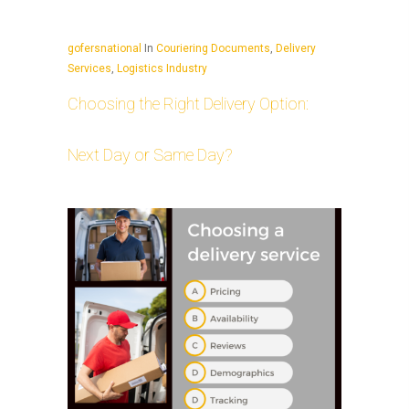
gofersnational
In
Couriering Documents
,
Delivery
Services
,
Logistics Industry
Choosing the Right Delivery Option:
Next Day or Same Day?