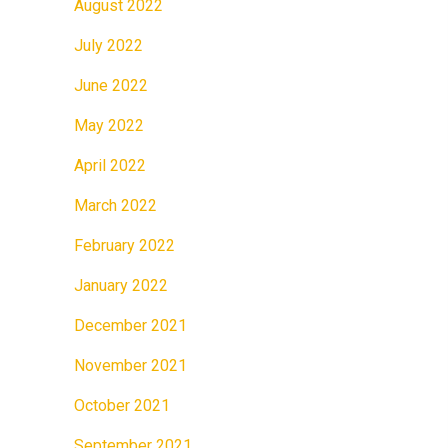
August 2022
July 2022
June 2022
May 2022
April 2022
March 2022
February 2022
January 2022
December 2021
November 2021
October 2021
September 2021