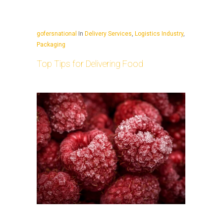
gofersnational
In
Delivery Services
,
Logistics Industry
,
Packaging
Top Tips for Delivering Food