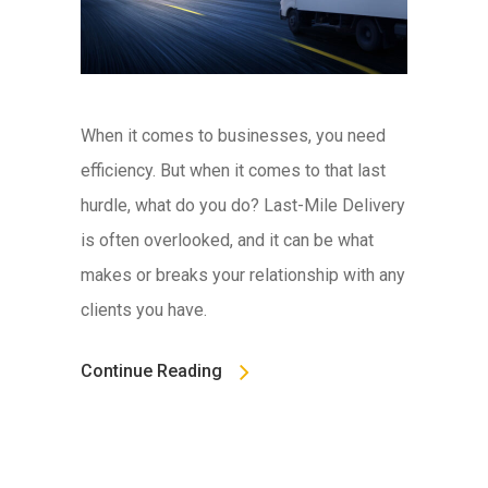
When it comes to businesses, you need
efficiency. But when it comes to that last
hurdle, what do you do? Last-Mile Delivery
is often overlooked, and it can be what
makes or breaks your relationship with any
clients you have.
Continue Reading