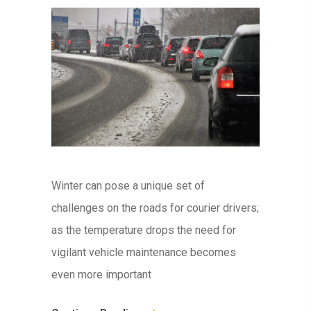
Winter can pose a unique set of
challenges on the roads for courier drivers;
as the temperature drops the need for
vigilant vehicle maintenance becomes
even more important