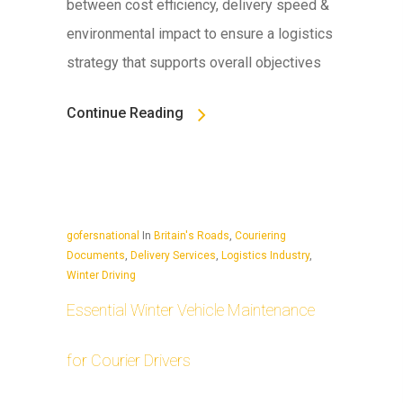
between cost efficiency, delivery speed &
environmental impact to ensure a logistics
strategy that supports overall objectives
Continue Reading
gofersnational
In
Britain's Roads
,
Couriering
Documents
,
Delivery Services
,
Logistics Industry
,
Winter Driving
Essential Winter Vehicle Maintenance
for Courier Drivers