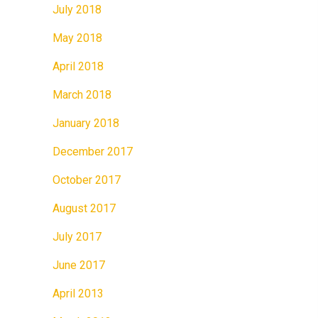
July 2018
May 2018
April 2018
March 2018
January 2018
December 2017
October 2017
August 2017
July 2017
June 2017
April 2013