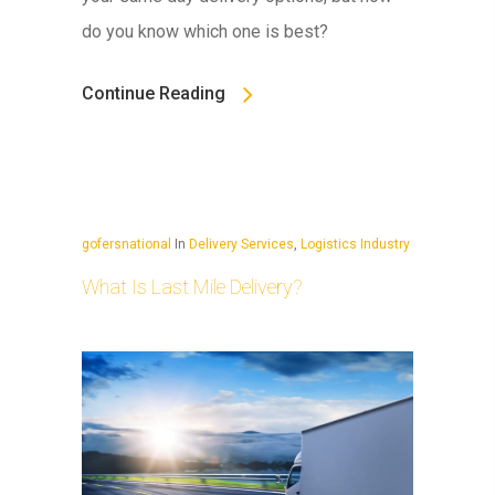
do you know which one is best?
Continue Reading
gofersnational
In
Delivery Services
,
Logistics Industry
What Is Last Mile Delivery?