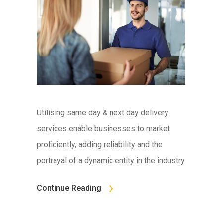
Utilising same day & next day delivery
services enable businesses to market
proficiently, adding reliability and the
portrayal of a dynamic entity in the industry
Continue Reading