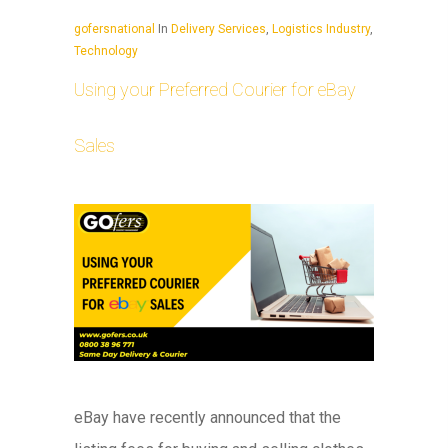
gofersnational
In
Delivery Services
,
Logistics Industry
,
Technology
Using your Preferred Courier for eBay
Sales
eBay have recently announced that the