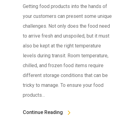
Getting food products into the hands of
your customers can present some unique
challenges. Not only does the food need
to arrive fresh and unspoiled, but it must
also be kept at the right temperature
levels during transit. Room temperature,
chilled, and frozen food items require
different storage conditions that can be
tricky to manage. To ensure your food
products…
Continue Reading