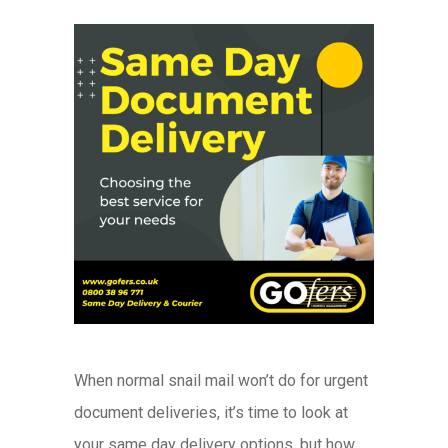
When normal snail mail won’t do for urgent
document deliveries, it’s time to look at
your same day delivery options, but how