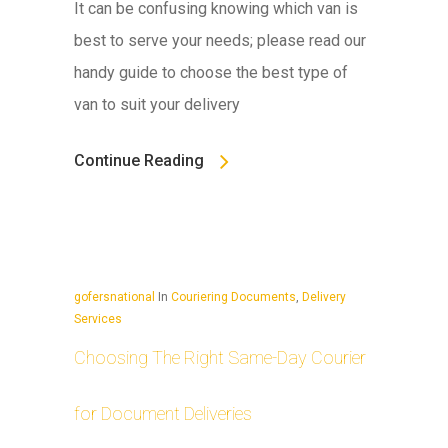
It can be confusing knowing which van is
best to serve your needs; please read our
handy guide to choose the best type of
van to suit your delivery
Continue Reading
gofersnational
In
Couriering Documents
,
Delivery
Services
Choosing The Right Same-Day Courier
for Document Deliveries