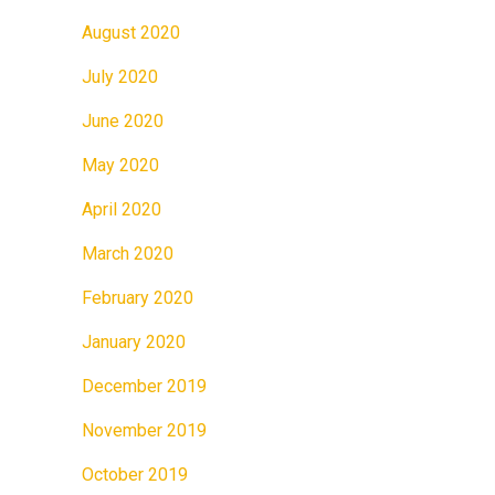
August 2020
July 2020
June 2020
May 2020
April 2020
March 2020
February 2020
January 2020
December 2019
November 2019
October 2019