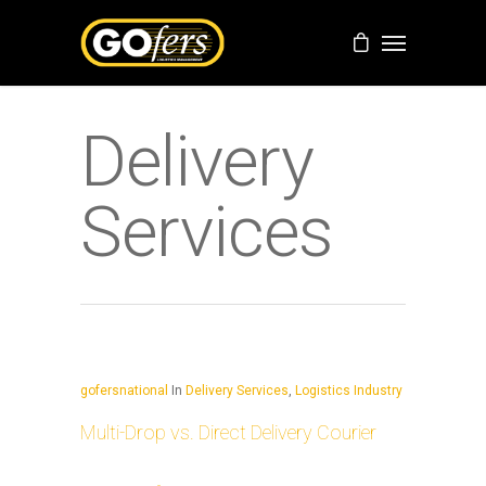
Delivery
Services
gofersnational
In
Delivery Services
,
Logistics Industry
Multi-Drop vs. Direct Delivery Courier