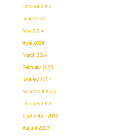
October 2024
June 2024
May 2024
April 2024
March 2024
February 2024
January 2024
November 2023
October 2023
September 2023
August 2023