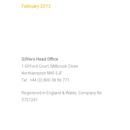
February 2013
GOfers Head Office
1 Gifford Court, Millbrook Close
Northampton NN5 5JF
Tel : +44 (0) 800 38 96 771
Registered in England & Wales. Company No.
3721241