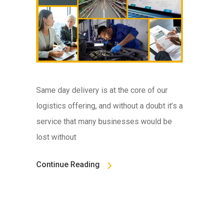
Same day delivery is at the core of our
logistics offering, and without a doubt it’s a
service that many businesses would be
lost without
Continue Reading