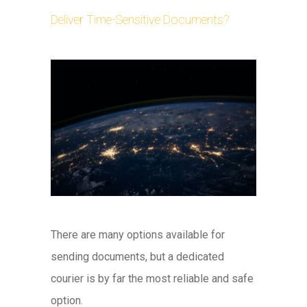
Deliver Time-Sensitive Documents?
There are many options available for
sending documents, but a dedicated
courier is by far the most reliable and safe
option.