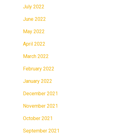
July 2022
June 2022
May 2022
April 2022
March 2022
February 2022
January 2022
December 2021
November 2021
October 2021
September 2021