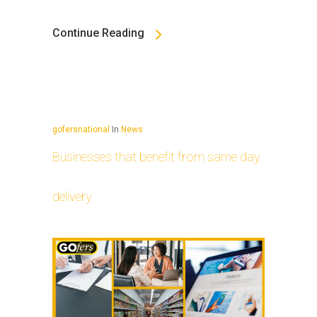
Continue Reading
gofersnational
In
News
Businesses that benefit from same day
delivery