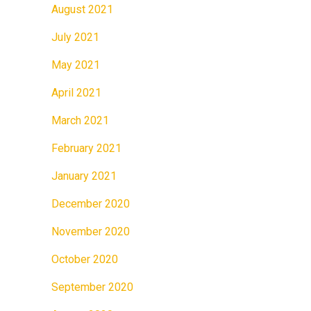
August 2021
July 2021
May 2021
April 2021
March 2021
February 2021
January 2021
December 2020
November 2020
October 2020
September 2020