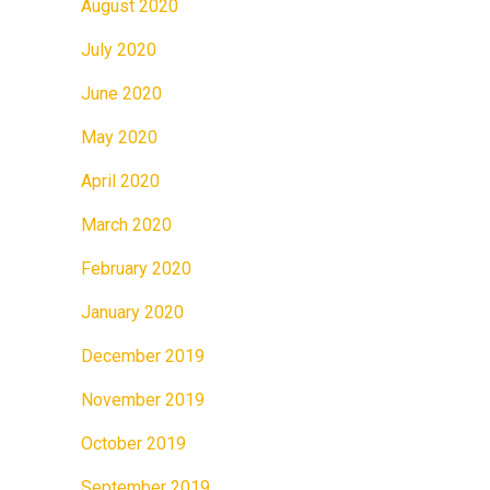
August 2020
July 2020
June 2020
May 2020
April 2020
March 2020
February 2020
January 2020
December 2019
November 2019
October 2019
September 2019