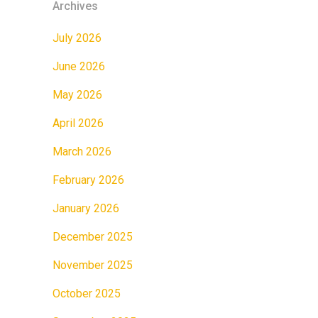
Archives
July 2026
June 2026
May 2026
April 2026
March 2026
February 2026
January 2026
December 2025
November 2025
October 2025