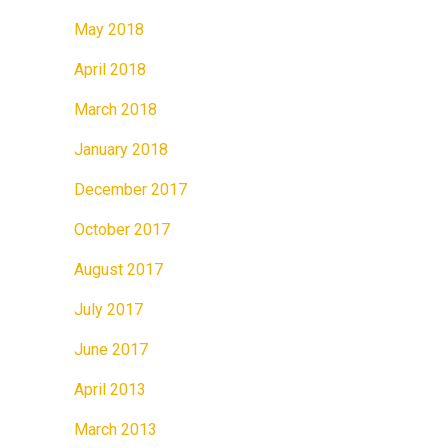
May 2018
April 2018
March 2018
January 2018
December 2017
October 2017
August 2017
July 2017
June 2017
April 2013
March 2013