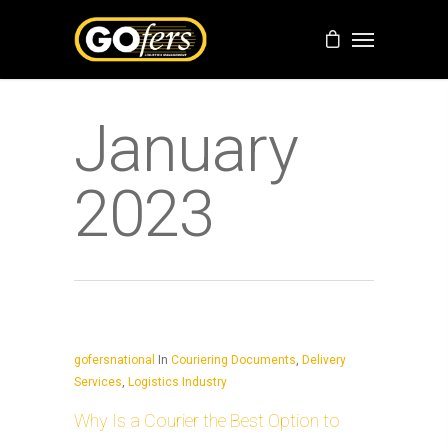
January
2023
gofersnational
In
Couriering Documents
,
Delivery
Services
,
Logistics Industry
Why Is a Courier the Best Option to