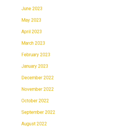
June 2023
May 2023
April 2023
March 2023
February 2023
January 2023
December 2022
November 2022
October 2022
September 2022
August 2022