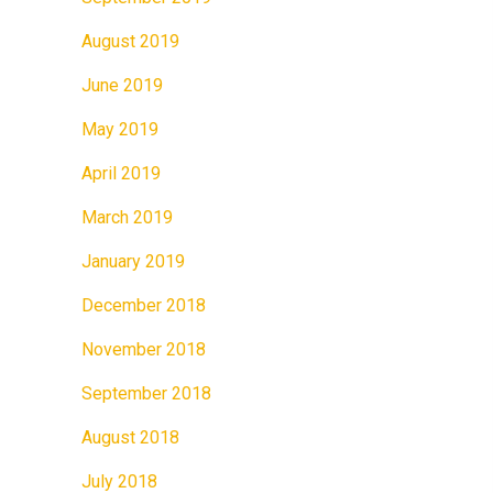
August 2019
June 2019
May 2019
April 2019
March 2019
January 2019
December 2018
November 2018
September 2018
August 2018
July 2018