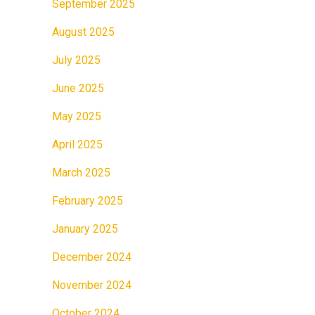
September 2025
August 2025
July 2025
June 2025
May 2025
April 2025
March 2025
February 2025
January 2025
December 2024
November 2024
October 2024