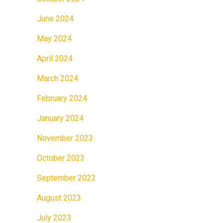
June 2024
May 2024
April 2024
March 2024
February 2024
January 2024
November 2023
October 2023
September 2023
August 2023
July 2023