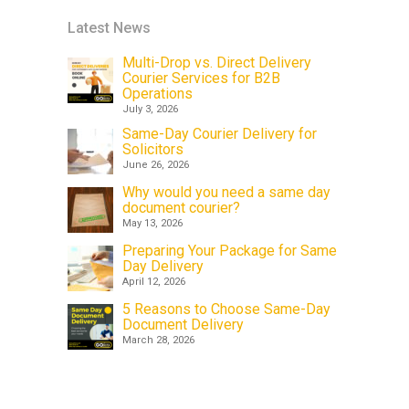
Latest News
Multi-Drop vs. Direct Delivery
Courier Services for B2B
Operations
July 3, 2026
Same-Day Courier Delivery for
Solicitors
June 26, 2026
Why would you need a same day
document courier?
May 13, 2026
Preparing Your Package for Same
Day Delivery
April 12, 2026
5 Reasons to Choose Same-Day
Document Delivery
March 28, 2026