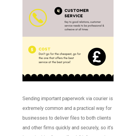
Sending important paperwork via courier is
extremely common and a practical way for
businesses to deliver files to both clients
and other firms quickly and securely, so it’s