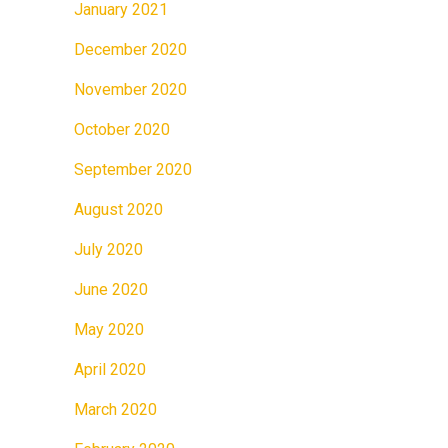
January 2021
December 2020
November 2020
October 2020
September 2020
August 2020
July 2020
June 2020
May 2020
April 2020
March 2020