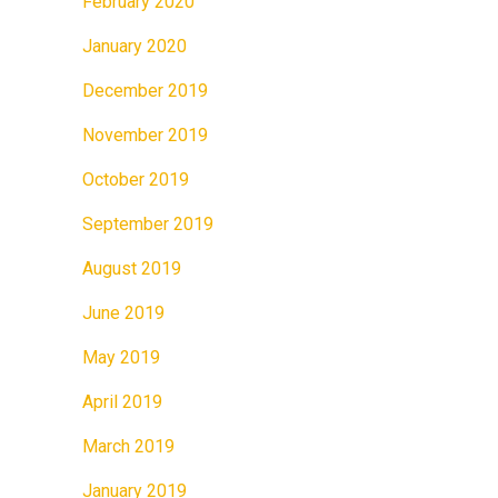
February 2020
January 2020
December 2019
November 2019
October 2019
September 2019
August 2019
June 2019
May 2019
April 2019
March 2019
January 2019