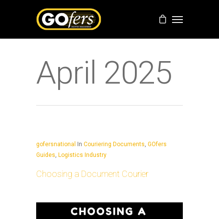
April 2025
gofersnational
In
Couriering Documents
,
GOfers
Guides
,
Logistics Industry
Choosing a Document Courier