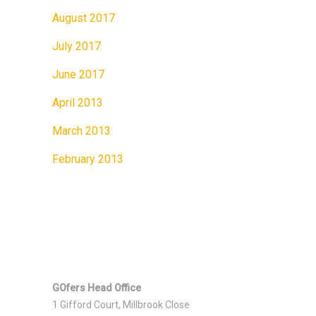
August 2017
July 2017
June 2017
April 2013
March 2013
February 2013
GOfers Head Office
1 Gifford Court, Millbrook Close