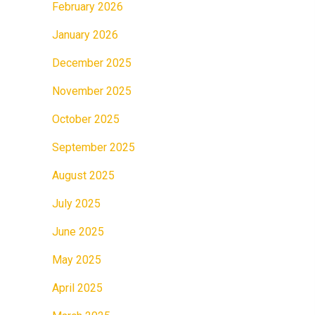
February 2026
January 2026
December 2025
November 2025
October 2025
September 2025
August 2025
July 2025
June 2025
May 2025
April 2025