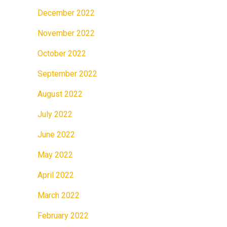
December 2022
November 2022
October 2022
September 2022
August 2022
July 2022
June 2022
May 2022
April 2022
March 2022
February 2022