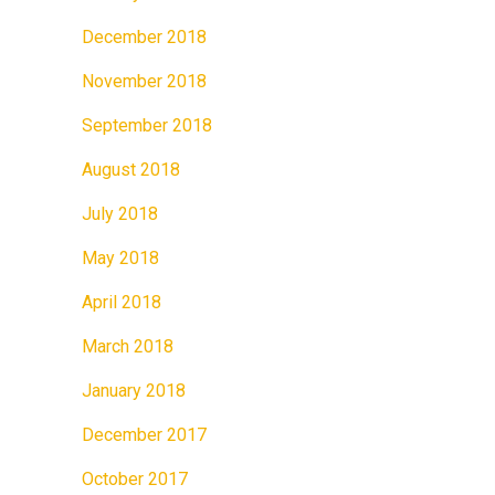
December 2018
November 2018
September 2018
August 2018
July 2018
May 2018
April 2018
March 2018
January 2018
December 2017
October 2017