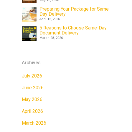
May 13, 2026
Preparing Your Package for Same
Day Delivery
April 12, 2026
5 Reasons to Choose Same-Day
Document Delivery
March 28, 2026
Archives
July 2026
June 2026
May 2026
April 2026
March 2026