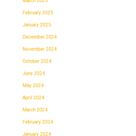
March 2025
February 2025
January 2025
December 2024
November 2024
October 2024
June 2024
May 2024
April 2024
March 2024
February 2024
January 2024