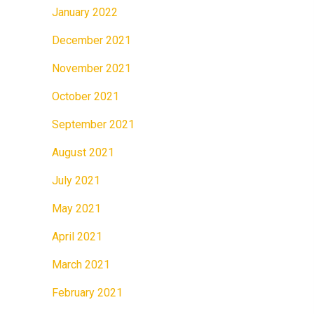
January 2022
December 2021
November 2021
October 2021
September 2021
August 2021
July 2021
May 2021
April 2021
March 2021
February 2021