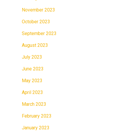
November 2023
October 2023
September 2023
August 2023
July 2023
June 2023
May 2023
April 2023
March 2023
February 2023
January 2023