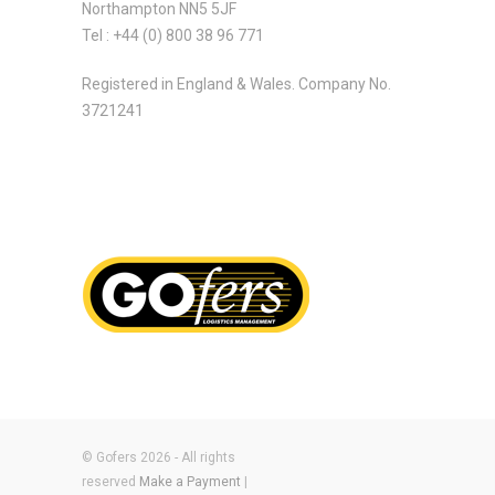
Northampton NN5 5JF
Tel : +44 (0) 800 38 96 771
Registered in England & Wales. Company No.
3721241
© Gofers 2026 - All rights
reserved
Make a Payment
|