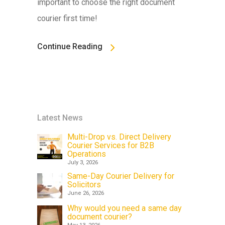
important to choose the right document
courier first time!
Continue Reading
Latest News
Multi-Drop vs. Direct Delivery
Courier Services for B2B
Operations
July 3, 2026
Same-Day Courier Delivery for
Solicitors
June 26, 2026
Why would you need a same day
document courier?