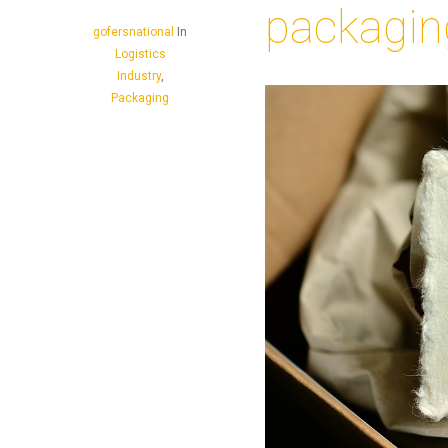
packagin
gofersnational
In
Logistics
Industry
,
Packaging