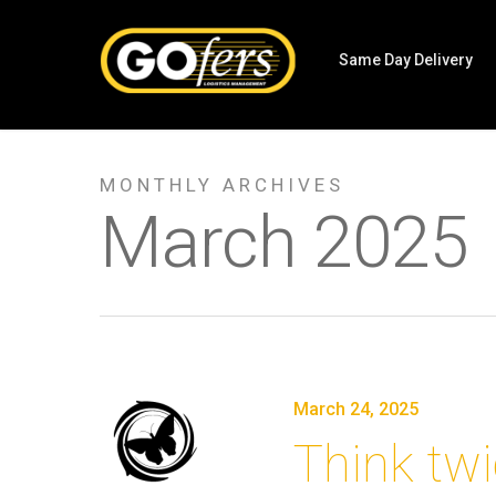
Same Day Delivery
MONTHLY ARCHIVES
March 2025
March 24, 2025
Think twi