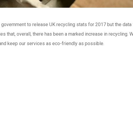
he government to release UK recycling stats for 2017 but the data
es that, overall, there has been a marked increase in recycling. W
 and keep our services as eco-friendly as possible.