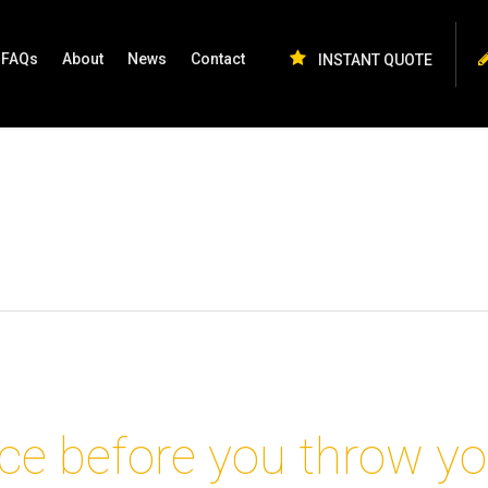
FAQs
About
News
Contact
INSTANT QUOTE
ce before you throw yo