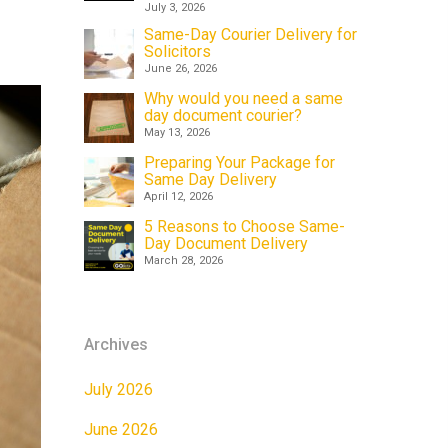
July 3, 2026
Same-Day Courier Delivery for
Solicitors
June 26, 2026
Why would you need a same
day document courier?
May 13, 2026
Preparing Your Package for
Same Day Delivery
April 12, 2026
5 Reasons to Choose Same-
Day Document Delivery
March 28, 2026
Archives
July 2026
June 2026