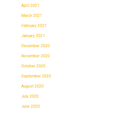
April 2021
March 2021
February 2021
January 2021
December 2020
November 2020
October 2020
September 2020
August 2020
July 2020
June 2020