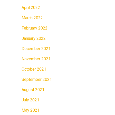
April 2022
March 2022
February 2022
January 2022
December 2021
November 2021
October 2021
September 2021
August 2021
July 2021
May 2021