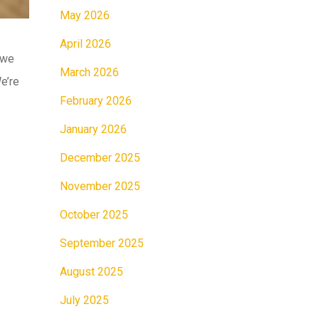
May 2026
April 2026
 we
March 2026
e’re
February 2026
January 2026
December 2025
November 2025
October 2025
September 2025
August 2025
July 2025