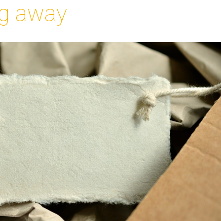
g away