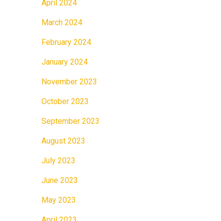
April 2024
March 2024
February 2024
January 2024
November 2023
October 2023
September 2023
August 2023
July 2023
June 2023
May 2023
April 2023