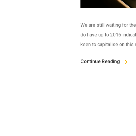
We are still waiting for t
do have up to 2016 indicat
keen to capitalise on this
Continue Reading