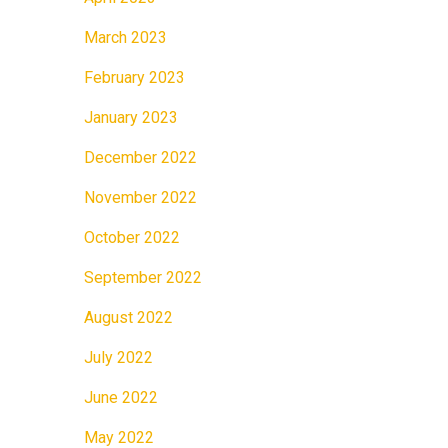
March 2023
February 2023
January 2023
December 2022
November 2022
October 2022
September 2022
August 2022
July 2022
June 2022
May 2022