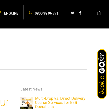
ENQUIRE
0800 38 96 771
Latest News
ur
Multi-Drop vs. Direct Delivery
Courier Services for B2B
Operations