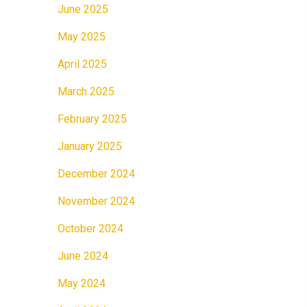
June 2025
May 2025
April 2025
March 2025
February 2025
January 2025
December 2024
November 2024
October 2024
June 2024
May 2024