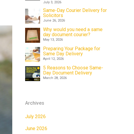
July 3, 2026
Same-Day Courier Delivery for
Solicitors
June 26, 2026
Why would you need a same
day document courier?
May 13, 2026
Preparing Your Package for
Same Day Delivery
April 12, 2026
5 Reasons to Choose Same-
Day Document Delivery
March 28, 2026
Archives
July 2026
June 2026