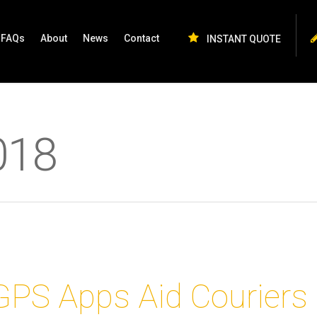
FAQs
About
News
Contact
INSTANT QUOTE
018
GPS Apps Aid Couriers