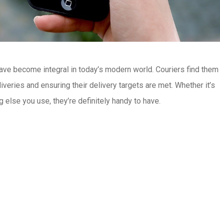
ave become integral in today’s modern world. Couriers find them 
iveries and ensuring their delivery targets are met. Whether it’s
else you use, they’re definitely handy to have.