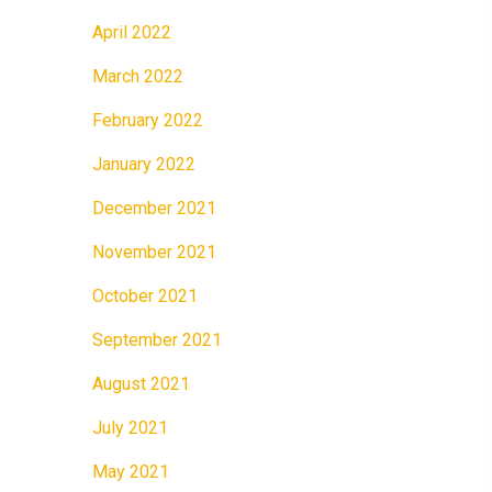
April 2022
March 2022
February 2022
January 2022
December 2021
November 2021
October 2021
September 2021
August 2021
July 2021
May 2021