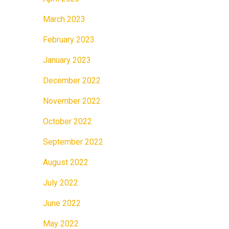
March 2023
February 2023
January 2023
December 2022
November 2022
October 2022
September 2022
August 2022
July 2022
June 2022
May 2022