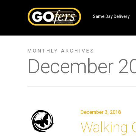
Same Day Delivery
MONTHLY ARCHIVES
December 2
December 3, 2018
Walking 