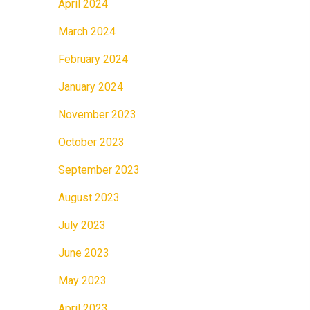
April 2024
March 2024
February 2024
January 2024
November 2023
October 2023
September 2023
August 2023
July 2023
June 2023
May 2023
April 2023