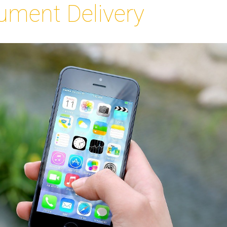
ument Delivery