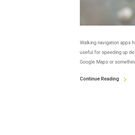
Walking navigation apps h
useful for speeding up del
Google Maps or something 
Continue Reading