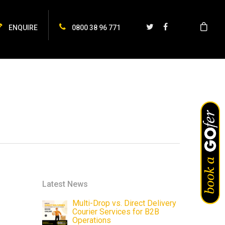
ENQUIRE
0800 38 96 771
Latest News
Multi-Drop vs. Direct Delivery
Courier Services for B2B
Operations