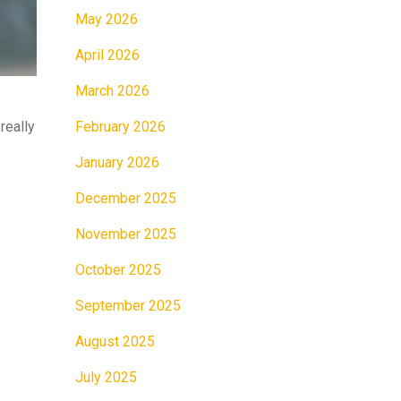
May 2026
April 2026
March 2026
February 2026
really
January 2026
December 2025
November 2025
October 2025
September 2025
August 2025
July 2025