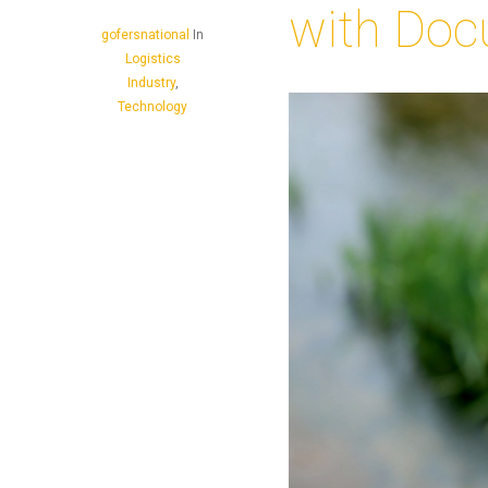
with Doc
gofersnational
In
Logistics
Industry
,
Technology