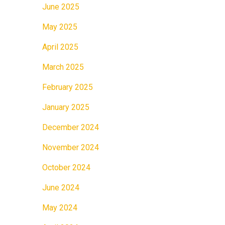
June 2025
May 2025
April 2025
March 2025
February 2025
January 2025
December 2024
November 2024
October 2024
June 2024
May 2024