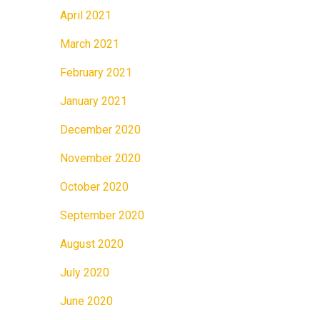
April 2021
March 2021
February 2021
January 2021
December 2020
November 2020
October 2020
September 2020
August 2020
July 2020
June 2020