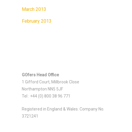
March 2013
February 2013
GOfers Head Office
1 Gifford Court, Millbrook Close
Northampton NN5 5JF
Tel : +44 (0) 800 38 96 771
Registered in England & Wales. Company No.
3721241