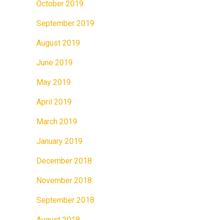
October 2019
September 2019
August 2019
June 2019
May 2019
April 2019
March 2019
January 2019
December 2018
November 2018
September 2018
August 2018