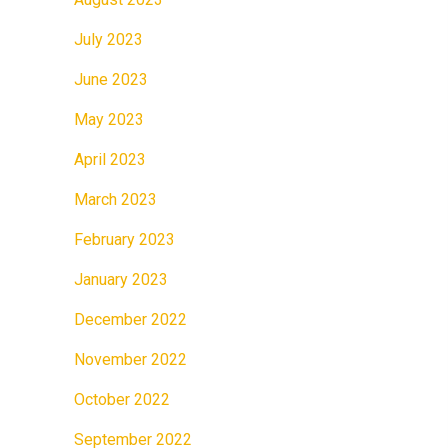
July 2023
June 2023
May 2023
April 2023
March 2023
February 2023
January 2023
December 2022
November 2022
October 2022
September 2022