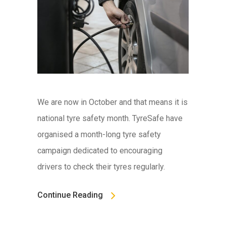
We are now in October and that means it is
national tyre safety month. TyreSafe have
organised a month-long tyre safety
campaign dedicated to encouraging
drivers to check their tyres regularly.
Continue Reading