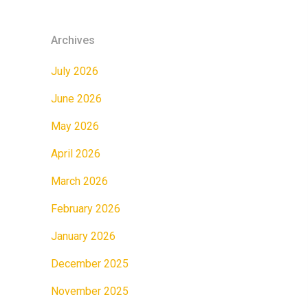
Archives
July 2026
June 2026
May 2026
April 2026
March 2026
February 2026
January 2026
December 2025
November 2025