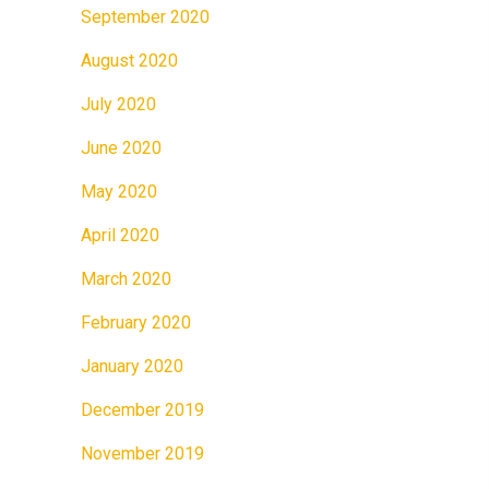
September 2020
August 2020
July 2020
June 2020
May 2020
April 2020
March 2020
February 2020
January 2020
December 2019
November 2019