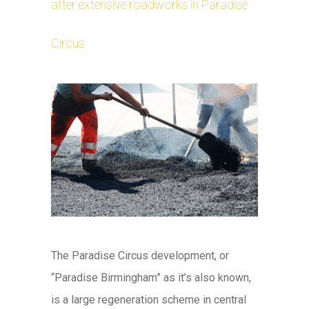
after extensive roadworks in Paradise
Circus
The Paradise Circus development, or
“Paradise Birmingham” as it’s also known,
is a large regeneration scheme in central