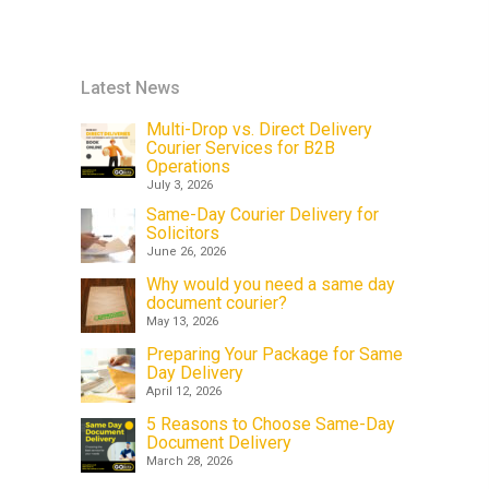
Latest News
Multi-Drop vs. Direct Delivery
Courier Services for B2B
Operations
July 3, 2026
Same-Day Courier Delivery for
Solicitors
June 26, 2026
Why would you need a same day
document courier?
May 13, 2026
Preparing Your Package for Same
Day Delivery
April 12, 2026
5 Reasons to Choose Same-Day
Document Delivery
March 28, 2026