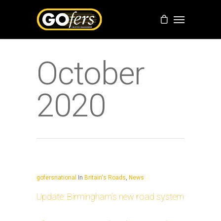
October
2020
gofersnational
In
Britain's Roads
,
News
Update: Birmingham’s new road system