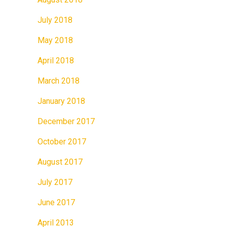
July 2018
May 2018
April 2018
March 2018
January 2018
December 2017
October 2017
August 2017
July 2017
June 2017
April 2013