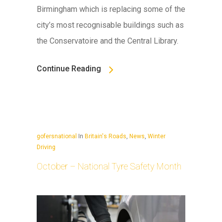
Birmingham which is replacing some of the
city’s most recognisable buildings such as
the Conservatoire and the Central Library.
Continue Reading
gofersnational
In
Britain's Roads
,
News
,
Winter
Driving
October – National Tyre Safety Month