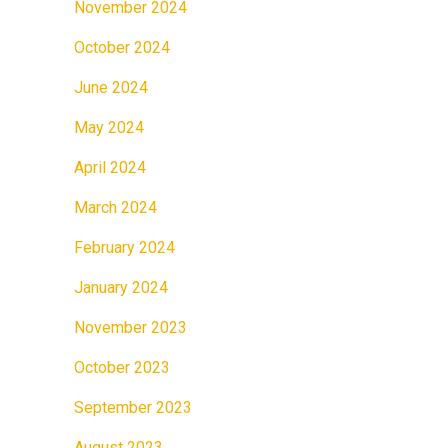
November 2024
October 2024
June 2024
May 2024
April 2024
March 2024
February 2024
January 2024
November 2023
October 2023
September 2023
August 2023