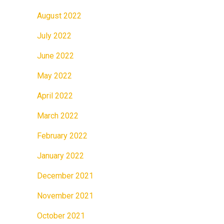
August 2022
July 2022
June 2022
May 2022
April 2022
March 2022
February 2022
January 2022
December 2021
November 2021
October 2021