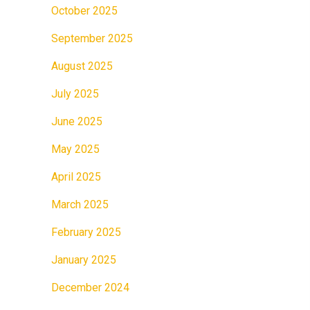
October 2025
September 2025
August 2025
July 2025
June 2025
May 2025
April 2025
March 2025
February 2025
January 2025
December 2024