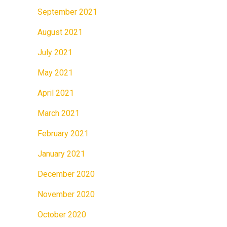
September 2021
August 2021
July 2021
May 2021
April 2021
March 2021
February 2021
January 2021
December 2020
November 2020
October 2020