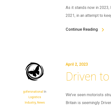
As it stands now in 2023, 
2021, in an attempt to ke
Continue Reading
April 2, 2023
Driven to
gofersnational
In
We’ve seen motorists strug
Logistics
Britain is seemingly Drive
Industry
,
News