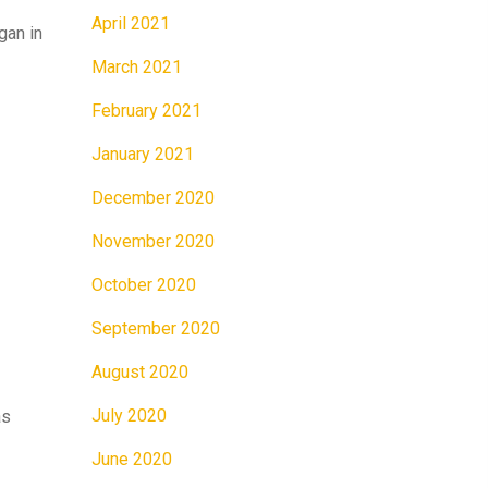
April 2021
gan in
March 2021
February 2021
January 2021
December 2020
November 2020
October 2020
September 2020
August 2020
July 2020
as
June 2020