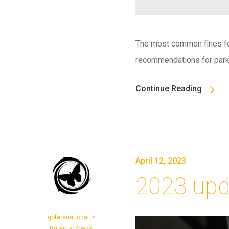
The most common fines for
recommendations for parki
Continue Reading
April 12, 2023
2023 upd
gofersnational
In
Britain's Roads
,