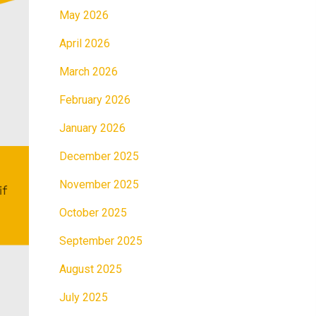
May 2026
April 2026
March 2026
February 2026
January 2026
December 2025
November 2025
October 2025
September 2025
August 2025
July 2025