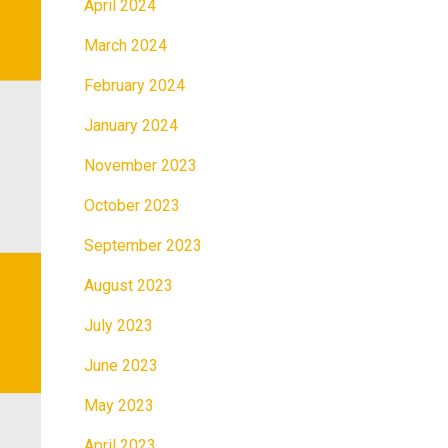
April 2024
March 2024
February 2024
January 2024
November 2023
October 2023
September 2023
August 2023
July 2023
June 2023
May 2023
April 2023