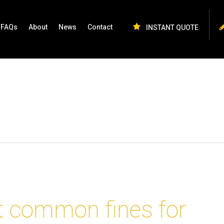
FAQs
About
News
Contact
INSTANT QUOTE
 common fines for