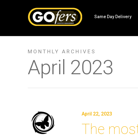
Same Day Delivery
MONTHLY ARCHIVES
April 2023
April 22, 2023
The most