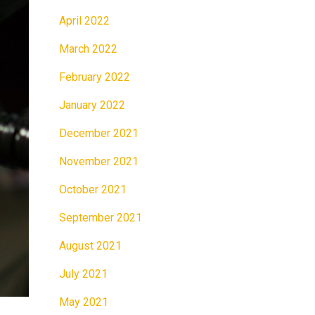
April 2022
March 2022
February 2022
January 2022
December 2021
November 2021
October 2021
September 2021
August 2021
July 2021
May 2021