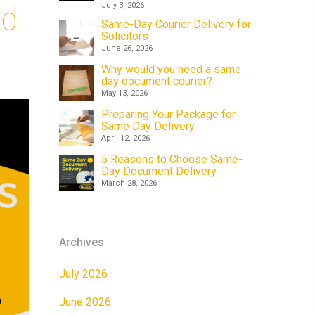
id
July 3, 2026
Same-Day Courier Delivery for
Solicitors
June 26, 2026
Why would you need a same
day document courier?
May 13, 2026
Preparing Your Package for
Same Day Delivery
April 12, 2026
5 Reasons to Choose Same-
Day Document Delivery
March 28, 2026
Archives
July 2026
June 2026