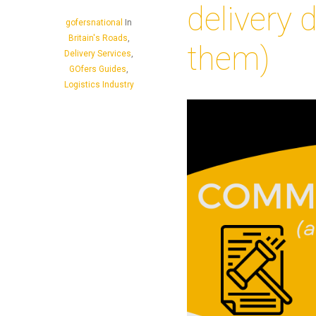
delivery 
gofersnational
In
Britain's Roads
,
them)
Delivery Services
,
GOfers Guides
,
Logistics Industry