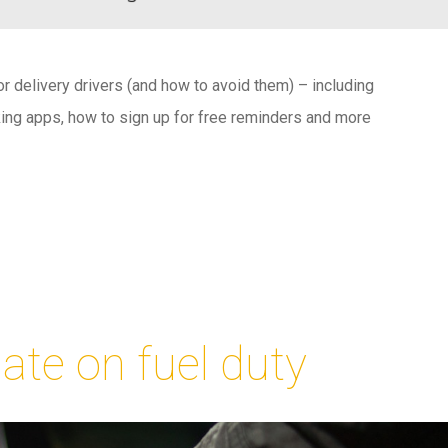
 delivery drivers (and how to avoid them) – including
ng apps, how to sign up for free reminders and more
ate on fuel duty