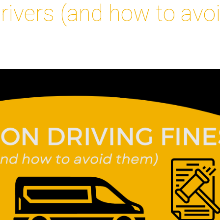
drivers (and how to avo