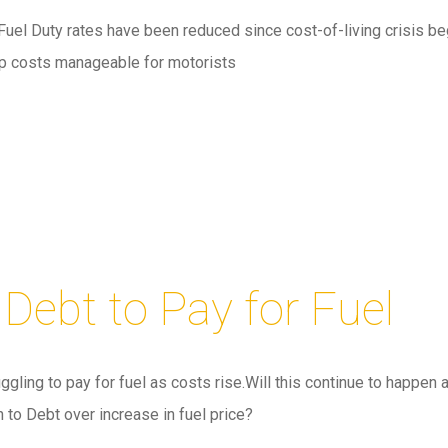
Fuel Duty rates have been reduced since cost-of-living crisis be
ep costs manageable for motorists
 Debt to Pay for Fuel
gling to pay for fuel as costs rise.Will this continue to happen 
n to Debt over increase in fuel price?