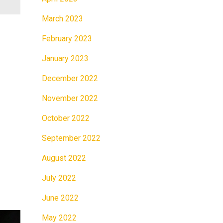
March 2023
February 2023
January 2023
December 2022
November 2022
October 2022
September 2022
August 2022
July 2022
June 2022
May 2022