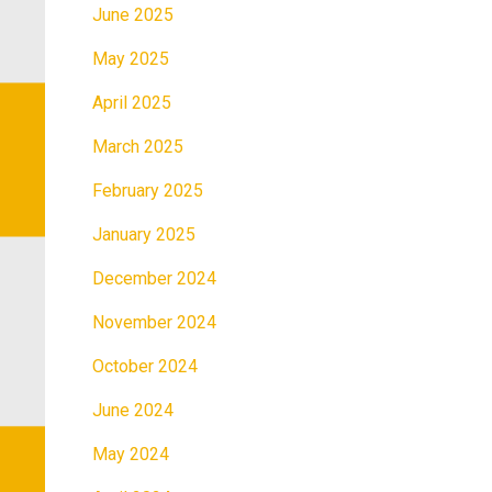
June 2025
May 2025
April 2025
March 2025
February 2025
January 2025
December 2024
November 2024
October 2024
June 2024
May 2024