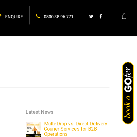
ENQUIRE
0800 38 96 771
Latest News
Multi-Drop vs. Direct Delivery
Courier Services for B2B
Operations