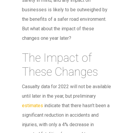
safety in mind, and any impact on
businesses is likely to be outweighed by
the benefits of a safer road environment.
But what about the impact of these
changes one year later?
The Impact of
These Changes
Casualty data for 2022 will not be available
until later in the year, but preliminary
estimates
indicate that there hasn’t been a
significant reduction in accidents and
injuries, with only a 4% decrease in