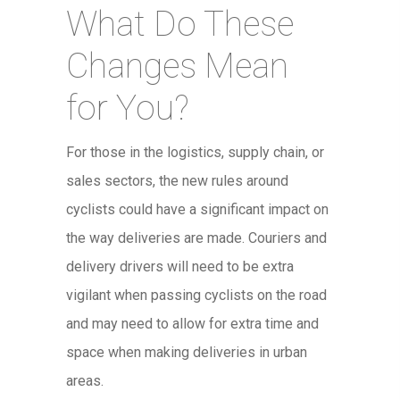
What Do These
Changes Mean
for You?
For those in the logistics, supply chain, or
sales sectors, the new rules around
cyclists could have a significant impact on
the way deliveries are made. Couriers and
delivery drivers will need to be extra
vigilant when passing cyclists on the road
and may need to allow for extra time and
space when making deliveries in urban
areas.