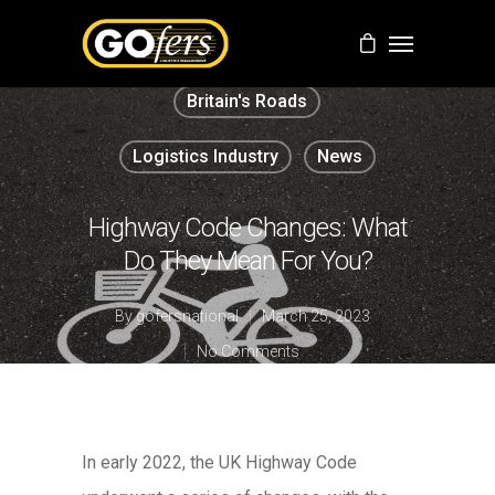
Britain's Roads
Logistics Industry
News
Highway Code Changes: What
Do They Mean For You?
By
gofersnational
March 25, 2023
No Comments
In early 2022, the UK Highway Code