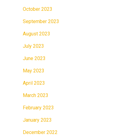
October 2023
September 2023
August 2023
July 2023
June 2023
May 2023
April 2023
March 2023
February 2023
January 2023
December 2022