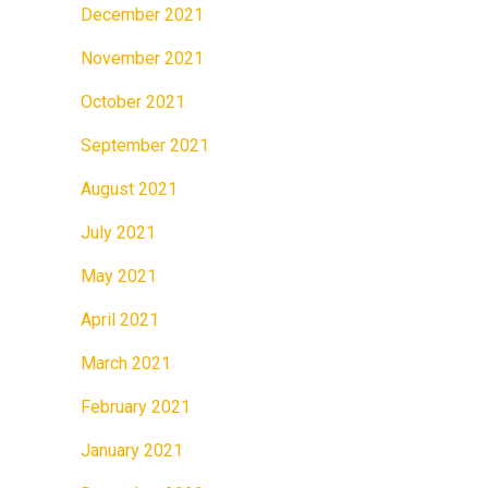
December 2021
November 2021
October 2021
September 2021
August 2021
July 2021
May 2021
April 2021
March 2021
February 2021
January 2021