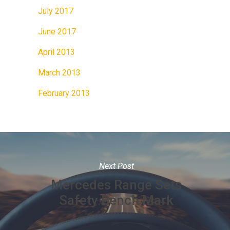
July 2017
June 2017
April 2013
March 2013
February 2013
Next Post
Mercedes Range Sets
Safety Bench Mark