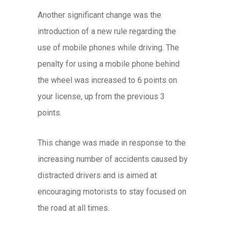
Another significant change was the
introduction of a new rule regarding the
use of mobile phones while driving. The
penalty for using a mobile phone behind
the wheel was increased to 6 points on
your license, up from the previous 3
points.
This change was made in response to the
increasing number of accidents caused by
distracted drivers and is aimed at
encouraging motorists to stay focused on
the road at all times.