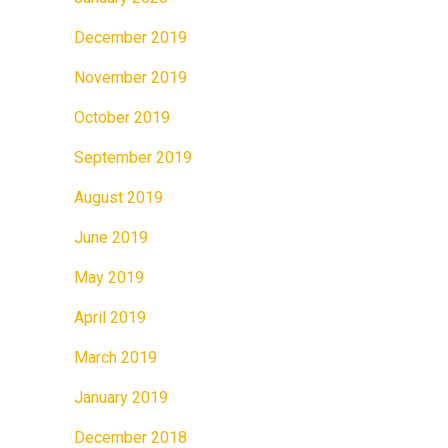
December 2019
November 2019
October 2019
September 2019
August 2019
June 2019
May 2019
April 2019
March 2019
January 2019
December 2018