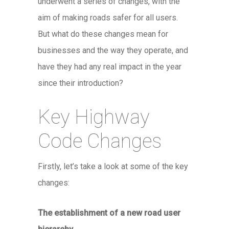
underwent a series of changes, with the
aim of making roads safer for all users.
But what do these changes mean for
businesses and the way they operate, and
have they had any real impact in the year
since their introduction?
Key Highway
Code Changes
Firstly, let’s take a look at some of the key
changes:
The establishment of a new road user