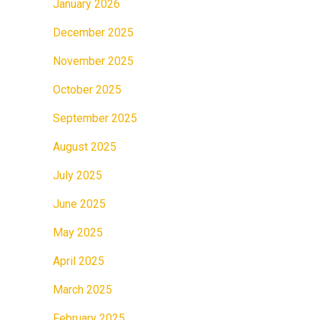
January 2026
December 2025
November 2025
October 2025
September 2025
August 2025
July 2025
June 2025
May 2025
April 2025
March 2025
February 2025