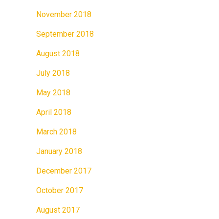
November 2018
September 2018
August 2018
July 2018
May 2018
April 2018
March 2018
January 2018
December 2017
October 2017
August 2017