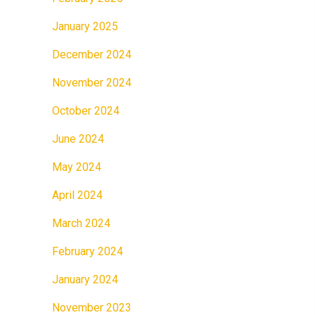
January 2025
December 2024
November 2024
October 2024
June 2024
May 2024
April 2024
March 2024
February 2024
January 2024
November 2023