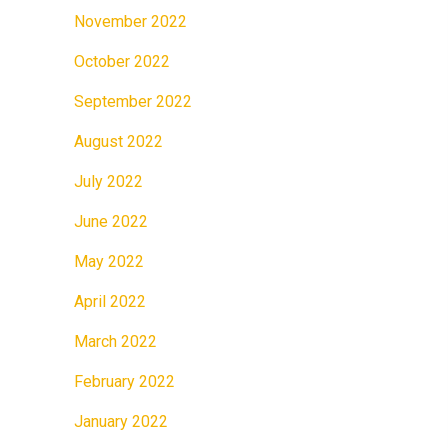
November 2022
October 2022
September 2022
August 2022
July 2022
June 2022
May 2022
April 2022
March 2022
February 2022
January 2022