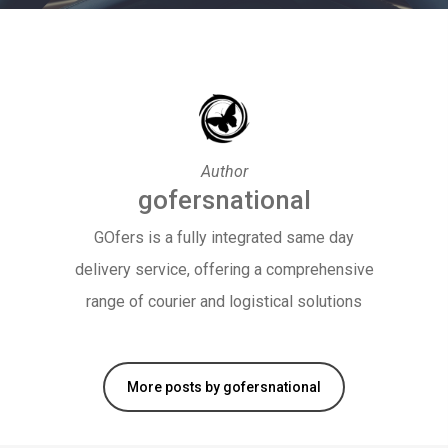
Author
gofersnational
GOfers is a fully integrated same day
delivery service, offering a comprehensive
range of courier and logistical solutions
More posts by gofersnational