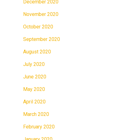
December 2020
November 2020
October 2020
September 2020
August 2020
July 2020
June 2020
May 2020
April 2020
March 2020
February 2020
January 2020