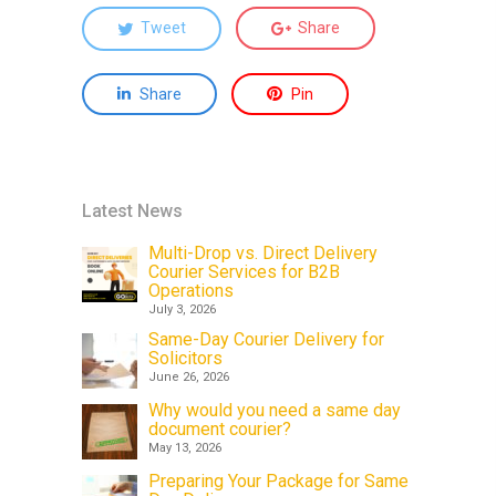
Tweet
Share
Share
Pin
Latest News
Multi-Drop vs. Direct Delivery
Courier Services for B2B
Operations
July 3, 2026
Same-Day Courier Delivery for
Solicitors
June 26, 2026
Why would you need a same day
document courier?
May 13, 2026
Preparing Your Package for Same