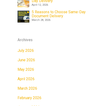
Day Delivery
April 12, 2026
5 Reasons to Choose Same-Day
Document Delivery
March 28, 2026
Archives
July 2026
June 2026
May 2026
April 2026
March 2026
February 2026