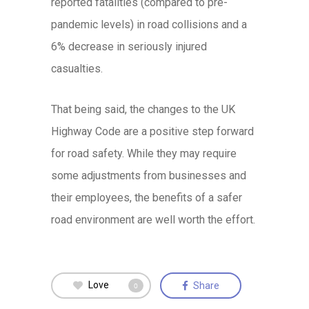
reported fatalities (compared to pre-
pandemic levels) in road collisions and a
6% decrease in seriously injured
casualties.
That being said, the changes to the UK
Highway Code are a positive step forward
for road safety. While they may require
some adjustments from businesses and
their employees, the benefits of a safer
road environment are well worth the effort.
Love
Share
0