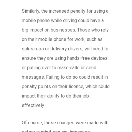
Similarly, the increased penalty for using a
mobile phone while driving could have a
big impact on businesses. Those who rely
on their mobile phone for work, such as
sales reps or delivery drivers, will need to
ensure they are using hands-free devices
or pulling over to make calls or send
messages. Failing to do so could result in
penalty points on their licence, which could
impact their ability to do their job
effectively.
Of course, these changes were made with