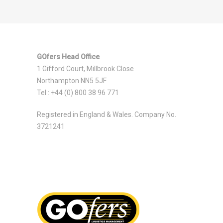
GOfers Head Office
1 Gifford Court, Millbrook Close
Northampton NN5 5JF
Tel : +44 (0) 800 38 96 771
Registered in England & Wales. Company No.
3721241