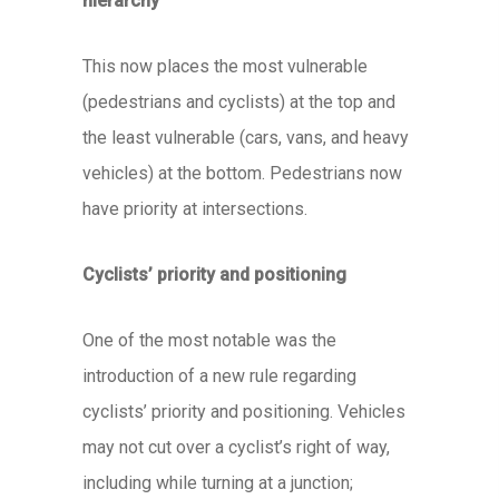
hierarchy
This now places the most vulnerable
(pedestrians and cyclists) at the top and
the least vulnerable (cars, vans, and heavy
vehicles) at the bottom. Pedestrians now
have priority at intersections.
Cyclists’ priority and positioning
One of the most notable was the
introduction of a new rule regarding
cyclists’ priority and positioning. Vehicles
may not cut over a cyclist’s right of way,
including while turning at a junction;