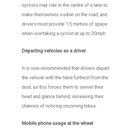
cyclists may ride in the centre of a lane to
make themselves visible on the road; and
drivers must provide 1.5 metres of space
when overtaking a cyclist at up to 30mph.
Departing vehicles as a driver
It is now recommended that drivers depart
the vehicle with the hand furthest from the
door, as this forces them to swivel their
head and glance behind, increasing their
chances of noticing oncoming bikes.
Mobile phone usage at the wheel