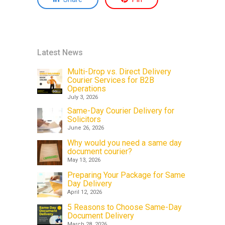
Latest News
Multi-Drop vs. Direct Delivery
Courier Services for B2B
Operations
July 3, 2026
Same-Day Courier Delivery for
Solicitors
June 26, 2026
Why would you need a same day
document courier?
May 13, 2026
Preparing Your Package for Same
Day Delivery
April 12, 2026
5 Reasons to Choose Same-Day
Document Delivery
March 28, 2026