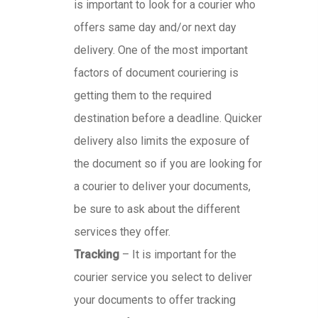
is important to look for a courier who
offers same day and/or next day
delivery. One of the most important
factors of document couriering is
getting them to the required
destination before a deadline. Quicker
delivery also limits the exposure of
the document so if you are looking for
a courier to deliver your documents,
be sure to ask about the different
services they offer.
Tracking
– It is important for the
courier service you select to deliver
your documents to offer tracking