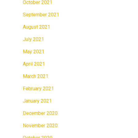
October 2021
September 2021
August 2021
July 2021
May 2021
April 2021
March 2021
February 2021
January 2021
December 2020
November 2020
October 2020