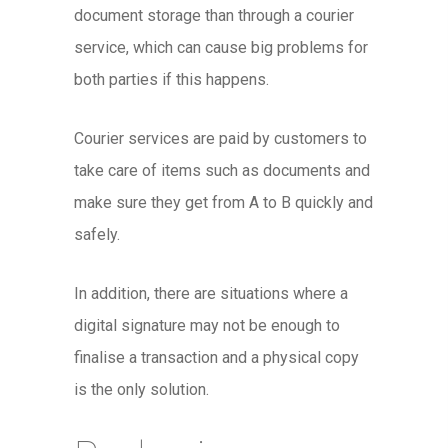
document storage than through a courier
service, which can cause big problems for
both parties if this happens.
Courier services are paid by customers to
take care of items such as documents and
make sure they get from A to B quickly and
safely.
In addition, there are situations where a
digital signature may not be enough to
finalise a transaction and a physical copy
is the only solution.