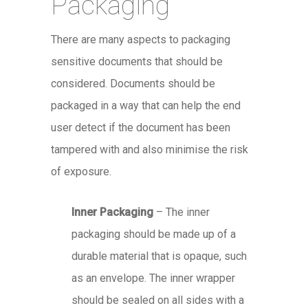
Packaging
There are many aspects to packaging
sensitive documents that should be
considered. Documents should be
packaged in a way that can help the end
user detect if the document has been
tampered with and also minimise the risk
of exposure.
Inner Packaging
– The inner
packaging should be made up of a
durable material that is opaque, such
as an envelope. The inner wrapper
should be sealed on all sides with a