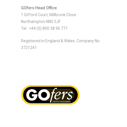
GOfers Head Office
1 Gifford Court, Millbrook Close
Northampton NN5 5JF
Tel : +44 (0) 800 38 96 771
Registered in England & Wales. Company No.
3721241