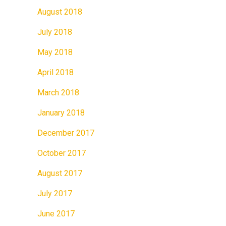
August 2018
July 2018
May 2018
April 2018
March 2018
January 2018
December 2017
October 2017
August 2017
July 2017
June 2017