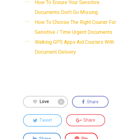
How To Ensure Your Sensitive
Documents Don’t Go Missing
How To Choose The Right Courier For
Sensitive / Time Urgent Documents
Walking GPS Apps Aid Couriers With
Document Delivery
Love
Share
0
Tweet
Share
Share
Pin