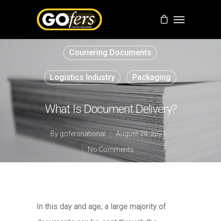
Couriering Documents
Logistics Industry
Packaging
What Is Document Delivery?
By
gofersnational
August 29, 2021
No Comments
In this day and age, a large majority of