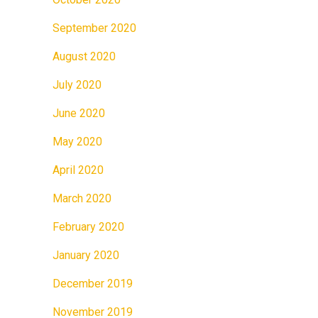
September 2020
August 2020
July 2020
June 2020
May 2020
April 2020
March 2020
February 2020
January 2020
December 2019
November 2019