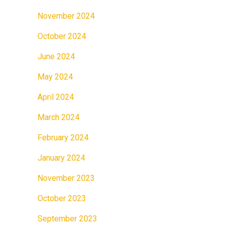
November 2024
October 2024
June 2024
May 2024
April 2024
March 2024
February 2024
January 2024
November 2023
October 2023
September 2023