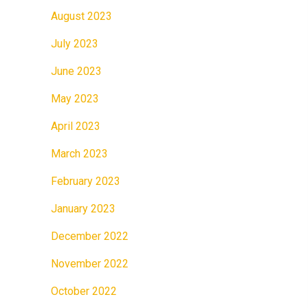
August 2023
July 2023
June 2023
May 2023
April 2023
March 2023
February 2023
January 2023
December 2022
November 2022
October 2022