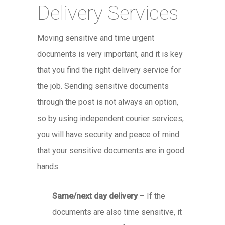
Delivery Services
Moving sensitive and time urgent
documents is very important, and it is key
that you find the right delivery service for
the job. Sending sensitive documents
through the post is not always an option,
so by using independent courier services,
you will have security and peace of mind
that your sensitive documents are in good
hands.
Same/next day delivery
– If the
documents are also time sensitive, it