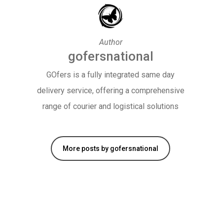
Author
gofersnational
GOfers is a fully integrated same day
delivery service, offering a comprehensive
range of courier and logistical solutions
More posts by gofersnational