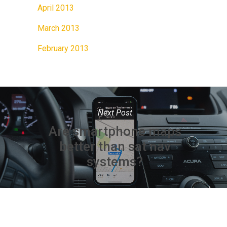
April 2013
March 2013
February 2013
Next Post
Are smartphone maps
better than sat nav
systems?