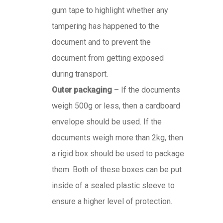
gum tape to highlight whether any
tampering has happened to the
document and to prevent the
document from getting exposed
during transport.
Outer packaging
– If the documents
weigh 500g or less, then a cardboard
envelope should be used. If the
documents weigh more than 2kg, then
a rigid box should be used to package
them. Both of these boxes can be put
inside of a sealed plastic sleeve to
ensure a higher level of protection.