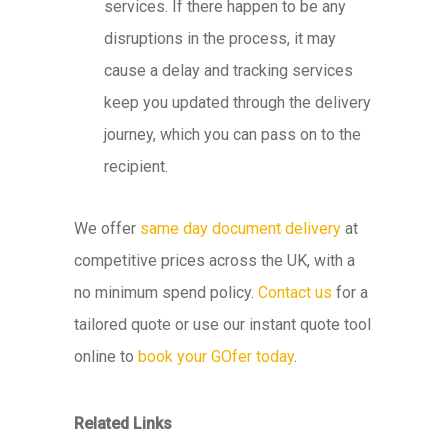
services. If there happen to be any
disruptions in the process, it may
cause a delay and tracking services
keep you updated through the delivery
journey, which you can pass on to the
recipient.
We offer
same day document delivery
at
competitive prices across the UK, with a
no minimum spend policy.
Contact us
for a
tailored quote or use our instant quote tool
online to
book your GOfer today
.
Related Links