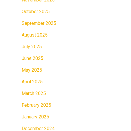
October 2025
September 2025
August 2025
July 2025
June 2025
May 2025
April 2025
March 2025
February 2025
January 2025
December 2024