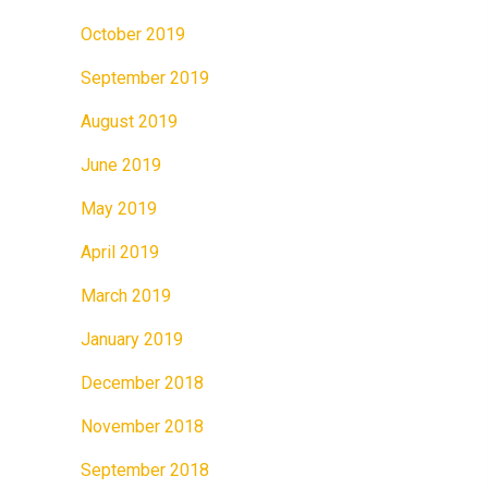
October 2019
September 2019
August 2019
June 2019
May 2019
April 2019
March 2019
January 2019
December 2018
November 2018
September 2018