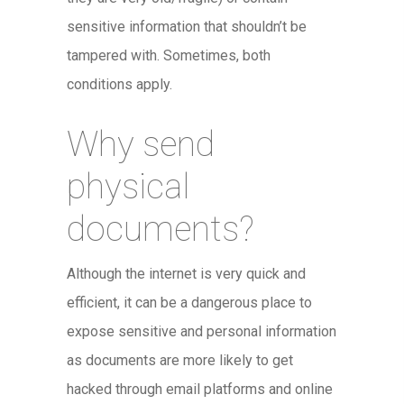
sensitive information that shouldn’t be
tampered with. Sometimes, both
conditions apply.
Why send
physical
documents?
Although the internet is very quick and
efficient, it can be a dangerous place to
expose sensitive and personal information
as documents are more likely to get
hacked through email platforms and online