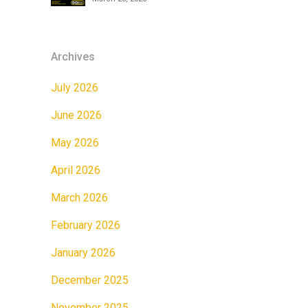
Archives
July 2026
June 2026
May 2026
April 2026
March 2026
February 2026
January 2026
December 2025
November 2025