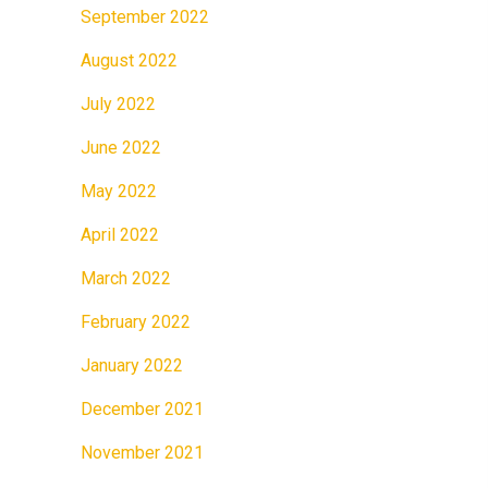
September 2022
August 2022
July 2022
June 2022
May 2022
April 2022
March 2022
February 2022
January 2022
December 2021
November 2021