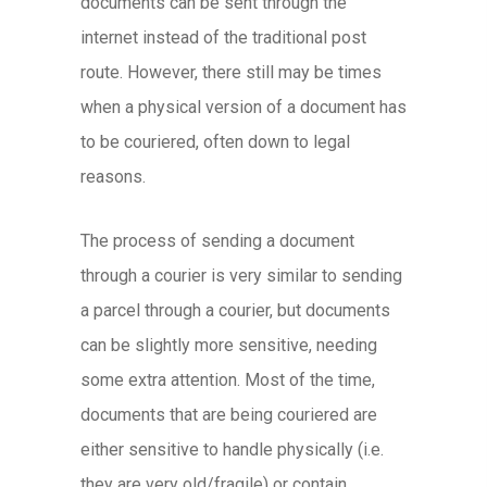
documents can be sent through the
internet instead of the traditional post
route. However, there still may be times
when a physical version of a document has
to be couriered, often down to legal
reasons.
The process of sending a document
through a courier is very similar to sending
a parcel through a courier, but documents
can be slightly more sensitive, needing
some extra attention. Most of the time,
documents that are being couriered are
either sensitive to handle physically (i.e.
they are very old/fragile) or contain