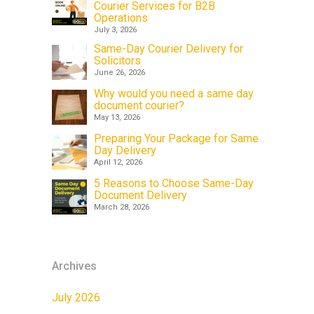
Courier Services for B2B
Operations
July 3, 2026
Same-Day Courier Delivery for
Solicitors
June 26, 2026
Why would you need a same day
document courier?
May 13, 2026
Preparing Your Package for Same
Day Delivery
April 12, 2026
5 Reasons to Choose Same-Day
Document Delivery
March 28, 2026
Archives
July 2026