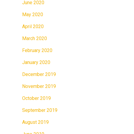
June 2020
May 2020
April 2020
March 2020
February 2020
January 2020
December 2019
November 2019
October 2019
September 2019
August 2019