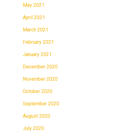
May 2021
April 2021
March 2021
February 2021
January 2021
December 2020
November 2020
October 2020
September 2020
August 2020
July 2020