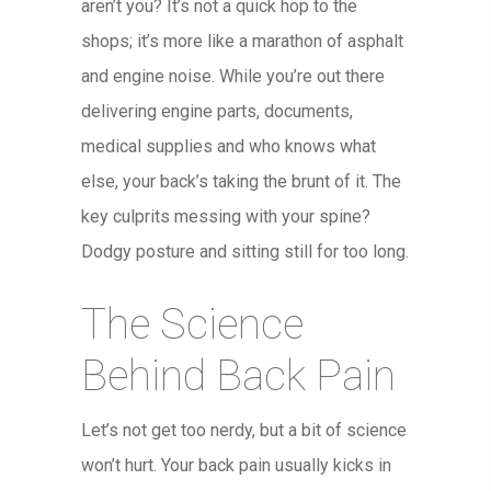
aren’t you? It’s not a quick hop to the
shops; it’s more like a marathon of asphalt
and engine noise. While you’re out there
delivering engine parts, documents,
medical supplies and who knows what
else, your back’s taking the brunt of it. The
key culprits messing with your spine?
Dodgy posture and sitting still for too long.
The Science
Behind Back Pain
Let’s not get too nerdy, but a bit of science
won’t hurt. Your back pain usually kicks in