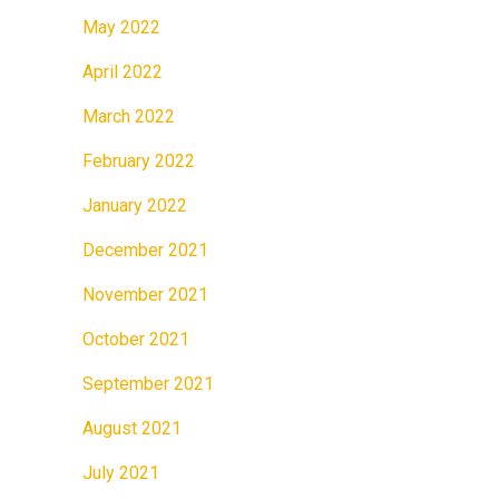
May 2022
April 2022
March 2022
February 2022
January 2022
December 2021
November 2021
October 2021
September 2021
August 2021
July 2021