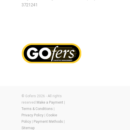
3721241
© Gofers 2026 - All rights
reserved
Make a Payment
|
Terms & Conditions
|
Privacy Policy
|
Cookie
Policy
|
Payment Methods
|
Sitemap