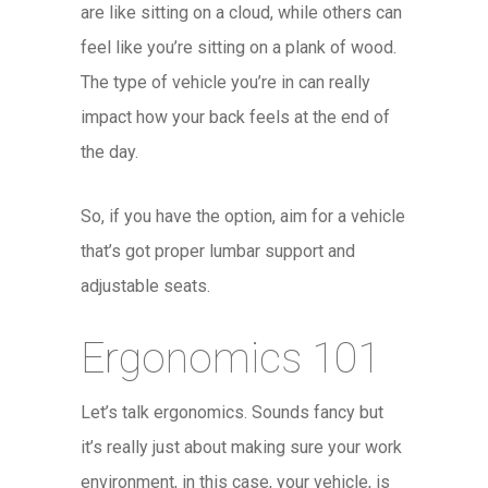
are like sitting on a cloud, while others can
feel like you’re sitting on a plank of wood.
The type of vehicle you’re in can really
impact how your back feels at the end of
the day.
So, if you have the option, aim for a vehicle
that’s got proper lumbar support and
adjustable seats.
Ergonomics 101
Let’s talk ergonomics. Sounds fancy but
it’s really just about making sure your work
environment, in this case, your vehicle, is