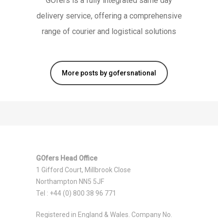
GOfers is a fully integrated same day
delivery service, offering a comprehensive
range of courier and logistical solutions
More posts by gofersnational
GOfers Head Office
1 Gifford Court, Millbrook Close
Northampton NN5 5JF
Tel : +44 (0) 800 38 96 771
Registered in England & Wales. Company No.