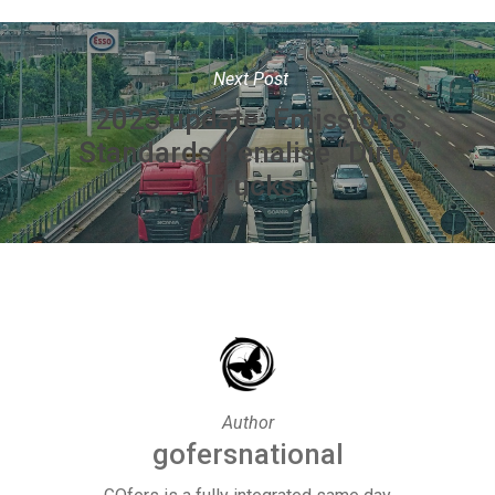
Next Post
2023 update: Emissions
Standards Penalise “Dirty”
Trucks
Author
gofersnational