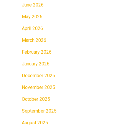
June 2026
May 2026
April 2026
March 2026
February 2026
January 2026
December 2025
November 2025
October 2025
September 2025
August 2025