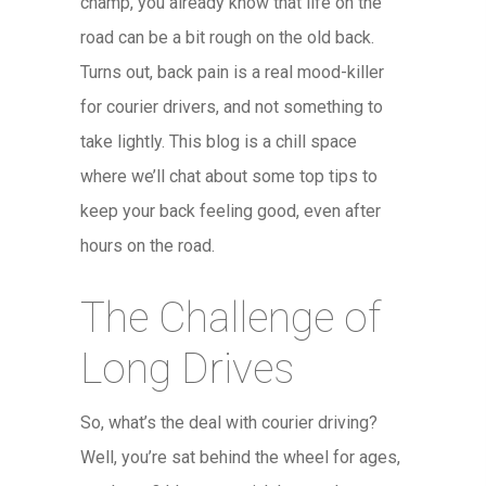
champ, you already know that life on the
road can be a bit rough on the old back.
Turns out, back pain is a real mood-killer
for courier drivers, and not something to
take lightly. This blog is a chill space
where we’ll chat about some top tips to
keep your back feeling good, even after
hours on the road.
The Challenge of
Long Drives
So, what’s the deal with courier driving?
Well, you’re sat behind the wheel for ages,