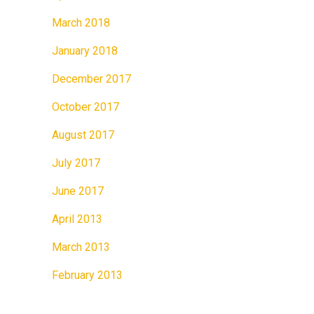
March 2018
January 2018
December 2017
October 2017
August 2017
July 2017
June 2017
April 2013
March 2013
February 2013