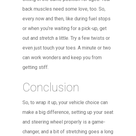
back muscles need some love, too. So,
every now and then, like during fuel stops
or when you’re waiting for a pick-up, get
out and stretch a little. Try a few twists or
even just touch your toes. A minute or two
can work wonders and keep you from
getting stiff.
Conclusion
So, to wrap it up, your vehicle choice can
make a big difference, setting up your seat
and steering wheel properly is a game-
changer, and a bit of stretching goes a long