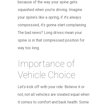
because of the way your spine gets
squashed when you’re driving. Imagine
your spine’s like a spring; if it’s always
compressed, it’s gonna start complaining.
The bad news? Long drives mean your
spine is in that compressed position for
way too long.
Importance of
Vehicle Choice
Let’s kick off with your ride. Believe it or
not, not all vehicles are created equal when
it comes to comfort and back health. Some