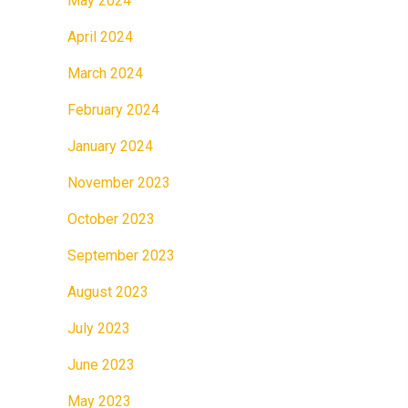
May 2024
April 2024
March 2024
February 2024
January 2024
November 2023
October 2023
September 2023
August 2023
July 2023
June 2023
May 2023