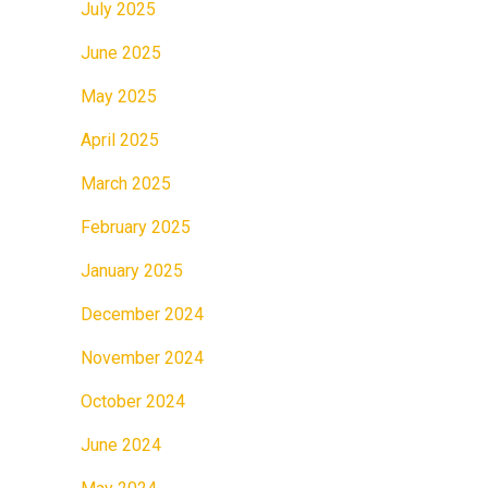
July 2025
June 2025
May 2025
April 2025
March 2025
February 2025
January 2025
December 2024
November 2024
October 2024
June 2024