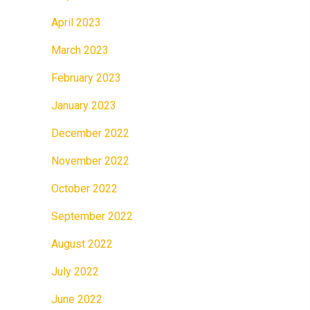
April 2023
March 2023
February 2023
January 2023
December 2022
November 2022
October 2022
September 2022
August 2022
July 2022
June 2022