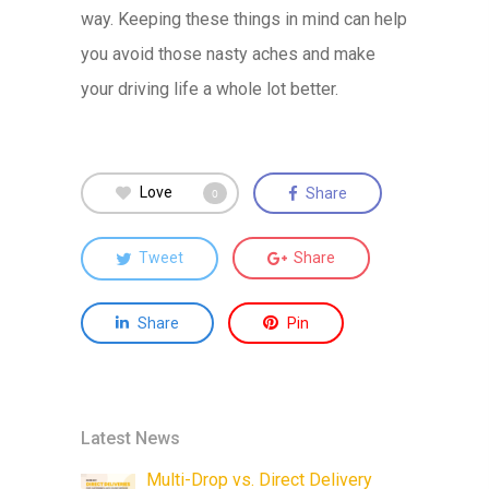
way. Keeping these things in mind can help
you avoid those nasty aches and make
your driving life a whole lot better.
Love
Share
0
Tweet
Share
Share
Pin
Latest News
Multi-Drop vs. Direct Delivery