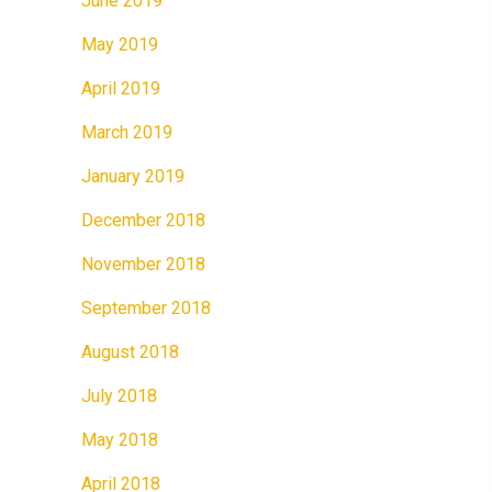
June 2019
May 2019
April 2019
March 2019
January 2019
December 2018
November 2018
September 2018
August 2018
July 2018
May 2018
April 2018