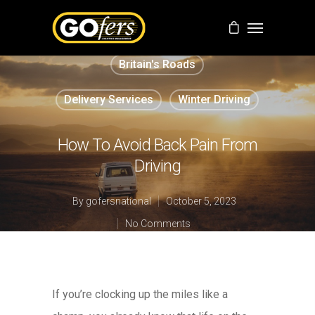
Britain's Roads
Delivery Services
Winter Driving
How To Avoid Back Pain From
Driving
By
gofersnational
October 5, 2023
No Comments
If you’re clocking up the miles like a