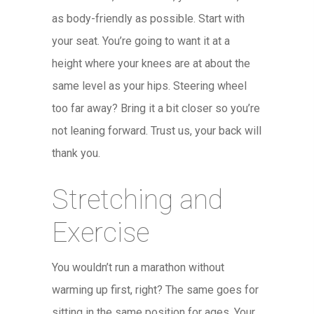
as body-friendly as possible. Start with
your seat. You’re going to want it at a
height where your knees are at about the
same level as your hips. Steering wheel
too far away? Bring it a bit closer so you’re
not leaning forward. Trust us, your back will
thank you.
Stretching and
Exercise
You wouldn’t run a marathon without
warming up first, right? The same goes for
sitting in the same position for ages. Your