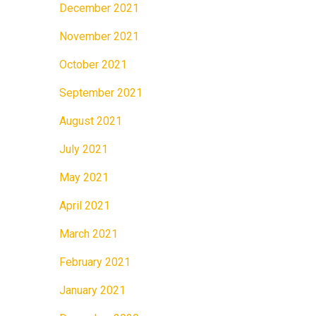
December 2021
November 2021
October 2021
September 2021
August 2021
July 2021
May 2021
April 2021
March 2021
February 2021
January 2021