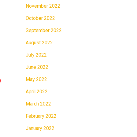
November 2022
October 2022
September 2022
August 2022
July 2022
June 2022
May 2022
April 2022
March 2022
February 2022
January 2022