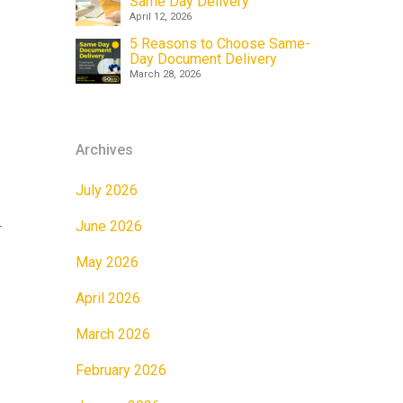
Same Day Delivery
April 12, 2026
5 Reasons to Choose Same-
Day Document Delivery
March 28, 2026
Archives
July 2026
June 2026
r
May 2026
April 2026
March 2026
February 2026