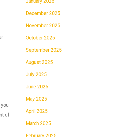
January 2026
December 2025
November 2025
er
October 2025
September 2025
August 2025
July 2025
June 2025
May 2025
 you
April 2025
nt of
March 2025
February 2025