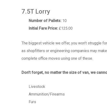
7.5T Lorry
Number of Pallets:
10
Initial Fare Price:
£125.00
The biggest vehicle we offer, you won’t struggle fo
as shopfitters or engineering companies may make m
complete office moves using one of these.
Don’t forget, no matter the size of van, we canno
Livestock
Ammunition/Firearms
Furs