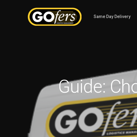
Same Day Delivery
Guide: Ch