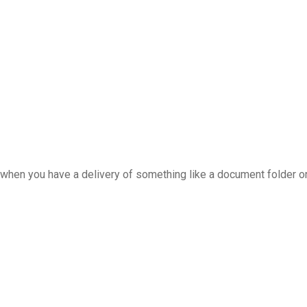
when you have a delivery of something like a document folder o