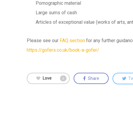
Pornographic material
Large sums of cash
Articles of exceptional value (works of arts, an
Please see our
FAQ section
for any further guidan
https://gofers.co.uk/book-a-gofer/
Love
Share
T
0