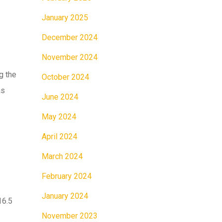
January 2025
December 2024
November 2024
g the
October 2024
as
June 2024
May 2024
April 2024
March 2024
February 2024
January 2024
16.5
November 2023