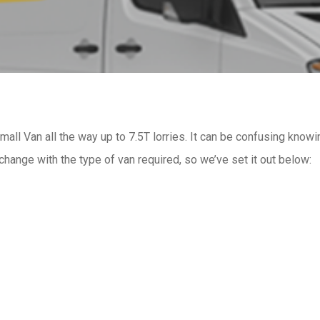
mall Van all the way up to 7.5T lorries. It can be confusing knowi
change with the type of van required, so we’ve set it out below: