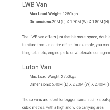
LWB Van
Max Load Weight:
1250kgs
Dimensions:
20M (L) X 1.70M (W) X 1.80M (H)
The LWB van offers just that bit more space, doubl
furniture from an entire office, for example, you can
filing cabinets, engine parts or wholesale consignm
Luton Van
Max Load Weight: 2750kgs
Dimensions: 5.40M (L) X 2.20M (W) X 2.40M (H
These vans are ideal for bigger items such as bulky 
cubic metres, with a high and wide carrying area.