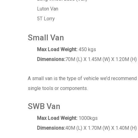
Luton Van
5T Lorry
Small Van
Max Load Weight:
450 kgs
Dimensions:
70M (L) X 1.45M (W) X 1.20M (H)
A small van is the type of vehicle we’d recommend 
single tools or components.
SWB Van
Max Load Weight:
1000kgs
Dimensions:
40M (L) X 1.70M (W) X 1.40M (H)