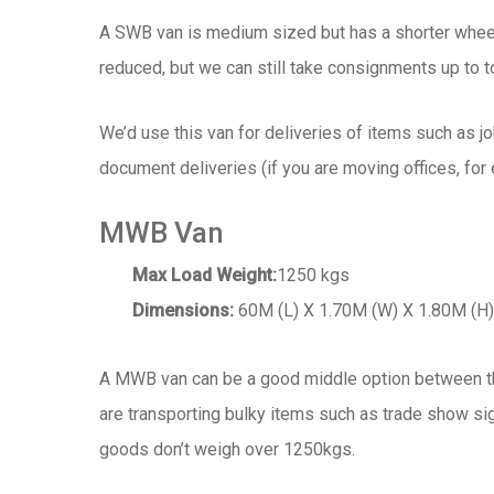
A SWB van is medium sized but has a shorter wheel
reduced, but we can still take consignments up to 
We’d use this van for deliveries of items such as j
document deliveries (if you are moving offices, for
MWB Van
Max Load Weight:
1250 kgs
Dimensions:
60M (L) X 1.70M (W) X 1.80M (H)
A MWB van can be a good middle option between th
are transporting bulky items such as trade show sig
goods don’t weigh over 1250kgs.