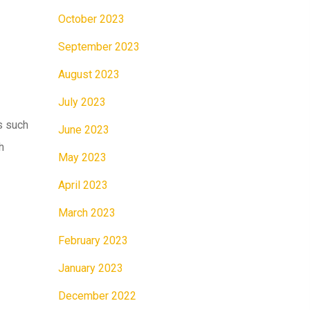
October 2023
September 2023
August 2023
July 2023
s such
June 2023
h
May 2023
April 2023
March 2023
February 2023
January 2023
December 2022