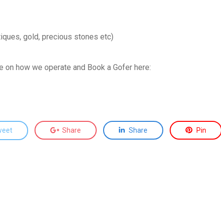
tiques, gold, precious stones etc)
ce on how we operate and Book a Gofer here:
weet
Share
Share
Pin