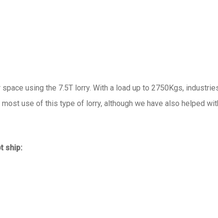
r space using the 7.5T lorry. With a load up to 2750Kgs, industrie
ost use of this type of lorry, although we have also helped wit
t ship: