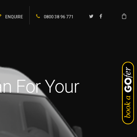
ENQUIRE
0800 38 96 771
n For Your