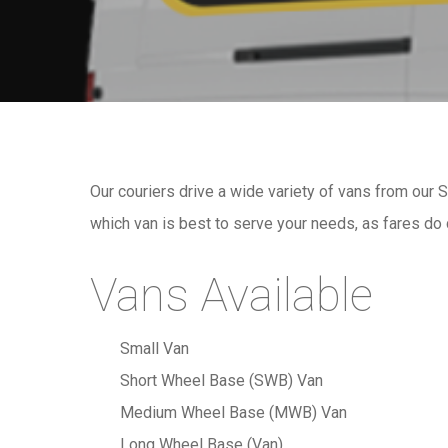
Our couriers drive a wide variety of vans from our S
which van is best to serve your needs, as fares do 
Vans Available
Small Van
Short Wheel Base (SWB) Van
Medium Wheel Base (MWB) Van
Long Wheel Base (Van)