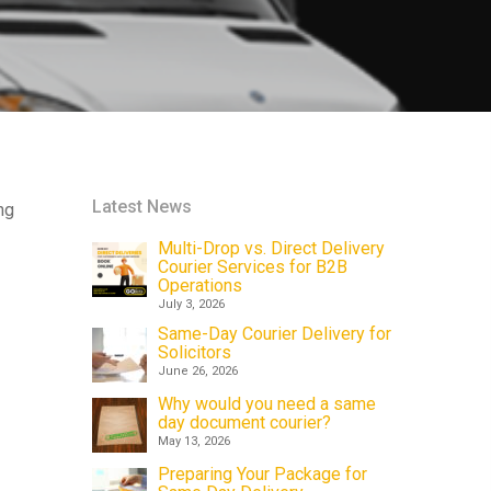
Latest News
ng
Multi-Drop vs. Direct Delivery
Courier Services for B2B
Operations
July 3, 2026
Same-Day Courier Delivery for
Solicitors
June 26, 2026
Why would you need a same
day document courier?
May 13, 2026
Preparing Your Package for