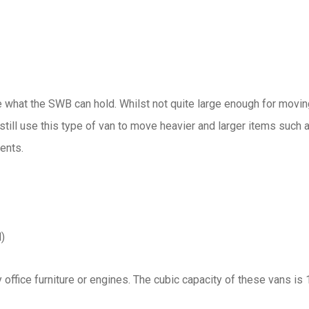
e what the SWB can hold. Whilst not quite large enough for movin
 still use this type of van to move heavier and larger items such 
ents.
)
office furniture or engines. The cubic capacity of these vans is 