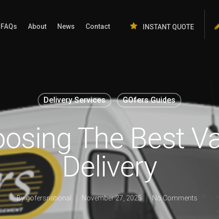
FAQs
About
News
Contact
INSTANT QUOTE
Delivery Services
GOfers Guides
oosing The Best Va
Delivery
By
gofersnational
November 27, 2025
No Comments