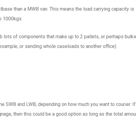
base than a MWB van. This means the load carrying capacity is
to 1000kgs.
ob lots of components that make up to 2 pallets, or perhaps bulki
 example, or sending whole caseloads to another office)
e SWB and LWB, depending on how much you want to courier. If
nage, then this could be a good option as long as the total amou