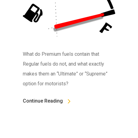
What do Premium fuels contain that
Regular fuels do not, and what exactly
makes them an “Ultimate” or “Supreme”
option for motorists?
Continue Reading