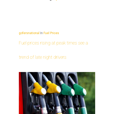
gofersnational
In
Fuel Prices
Fuel prices rising at peak times see a
trend of late night drivers