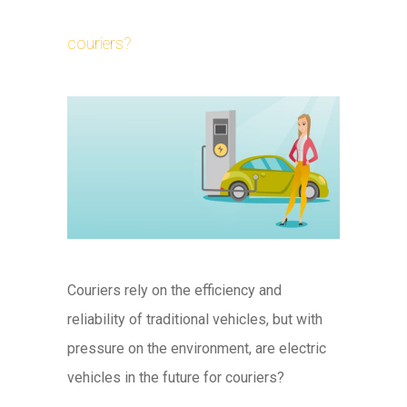
couriers?
Couriers rely on the efficiency and
reliability of traditional vehicles, but with
pressure on the environment, are electric
vehicles in the future for couriers?