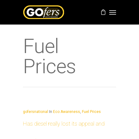
Fuel
Prices
gofersnational
In
Eco Awareness
,
Fuel Prices
Has diesel really lost its appeal and