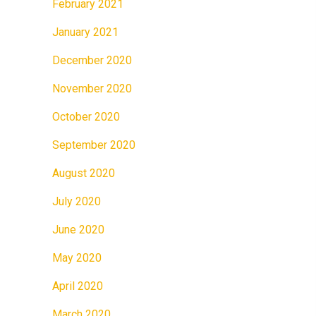
February 2021
January 2021
December 2020
November 2020
October 2020
September 2020
August 2020
July 2020
June 2020
May 2020
April 2020
March 2020