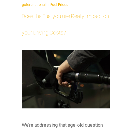
gofersnational
In
Fuel Prices
Does the Fuel you use Really Impact on
your Driving Costs?
We’re addressing that age-old question