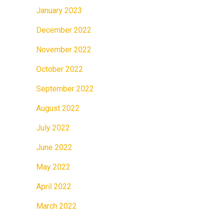
January 2023
December 2022
November 2022
October 2022
September 2022
August 2022
July 2022
June 2022
May 2022
April 2022
March 2022