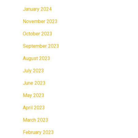
January 2024
November 2023
October 2023
September 2023
August 2023
July 2023
June 2023
May 2023
April 2023
March 2023
February 2023