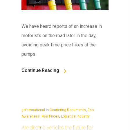
We have heard reports of an increase in
motorists on the road later in the day,
avoiding peak time price hikes at the
pumps
Continue Reading
gofersnational
In
Couriering Documents
,
Eco
Awareness
,
Fuel Prices
,
Logistics Industry
Are electric vehicles the future for