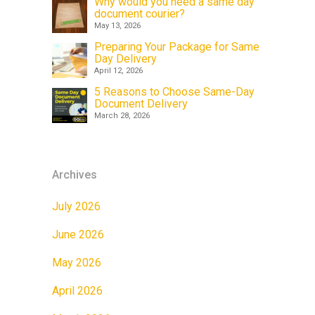
Why would you need a same day
document courier?
May 13, 2026
Preparing Your Package for Same
Day Delivery
April 12, 2026
5 Reasons to Choose Same-Day
Document Delivery
March 28, 2026
Archives
July 2026
June 2026
May 2026
April 2026