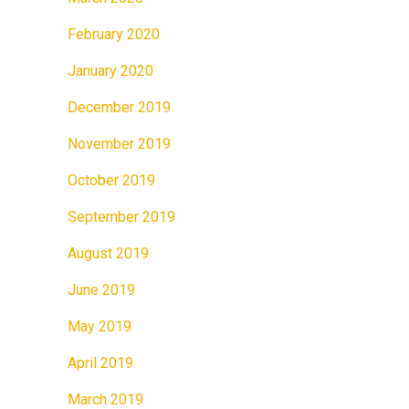
February 2020
January 2020
December 2019
November 2019
October 2019
September 2019
August 2019
June 2019
May 2019
April 2019
March 2019