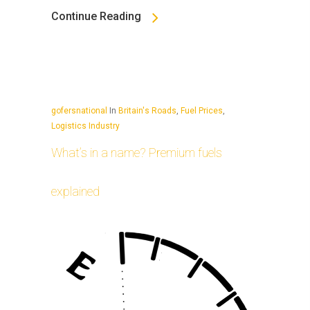
Continue Reading
gofersnational
In
Britain's Roads
,
Fuel Prices
,
Logistics Industry
What’s in a name? Premium fuels
explained