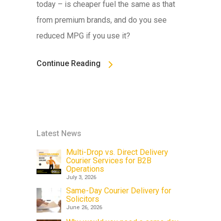
today – is cheaper fuel the same as that
from premium brands, and do you see
reduced MPG if you use it?
Continue Reading
Latest News
Multi-Drop vs. Direct Delivery
Courier Services for B2B
Operations
July 3, 2026
Same-Day Courier Delivery for
Solicitors
June 26, 2026