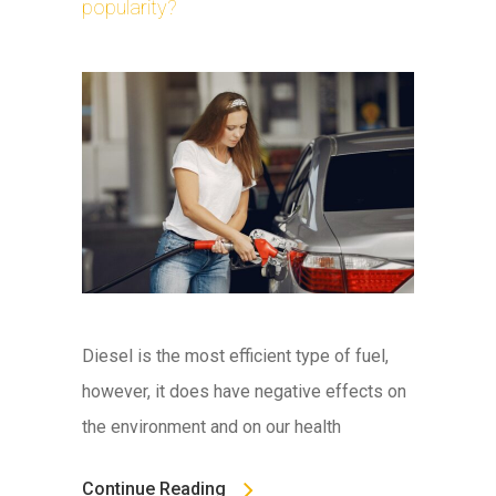
popularity?
Diesel is the most efficient type of fuel,
however, it does have negative effects on
the environment and on our health
Continue Reading