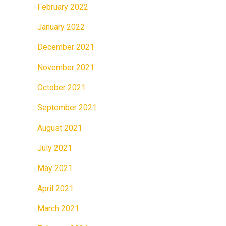
February 2022
January 2022
December 2021
November 2021
October 2021
September 2021
August 2021
July 2021
May 2021
April 2021
March 2021