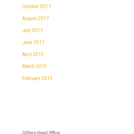
October 2017
August 2017
July 2017
June 2017
April 2013
March 2013
February 2013
GOfers Head Office