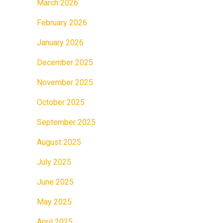
March 2026
February 2026
January 2026
December 2025
November 2025
October 2025
September 2025
August 2025
July 2025
June 2025
May 2025
April 2025