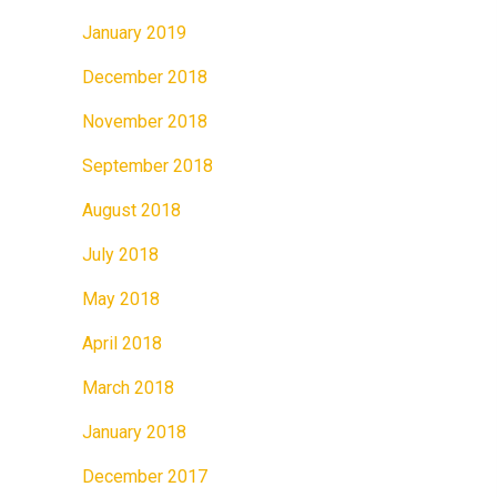
January 2019
December 2018
November 2018
September 2018
August 2018
July 2018
May 2018
April 2018
March 2018
January 2018
December 2017