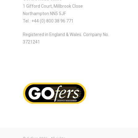
1 Gifford Court, Millbrook Close
Northampton NN5 5JF
Tel : +44 (0) 800 38 96 771
Registered in England & Wales. Company No.
3721241