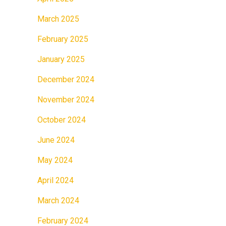
March 2025
February 2025
January 2025
December 2024
November 2024
October 2024
June 2024
May 2024
April 2024
March 2024
February 2024