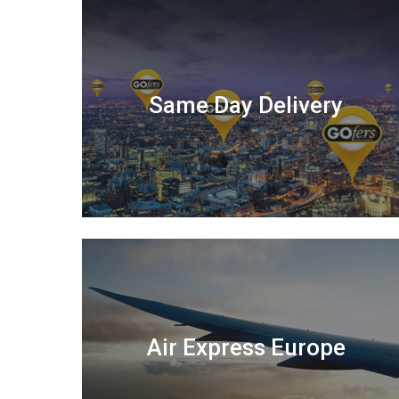
Same Day Delivery
Air Express Europe