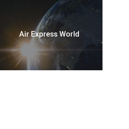
Air Express World