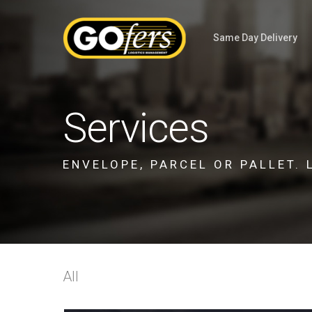
Same Day Delivery
Services
ENVELOPE, PARCEL OR PALLET. 
All