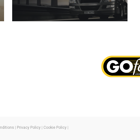
nditions
|
Privacy Policy
|
Cookie Policy
|