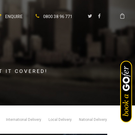
ENQUIRE
0800 38 96 771
T IT COVERED!
International Delivery
Local Delivery
National Delivery