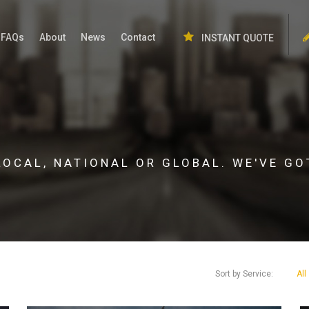
FAQs
About
News
Contact
INSTANT QUOTE
LOCAL, NATIONAL OR GLOBAL. WE'VE GO
Sort by Service:
All