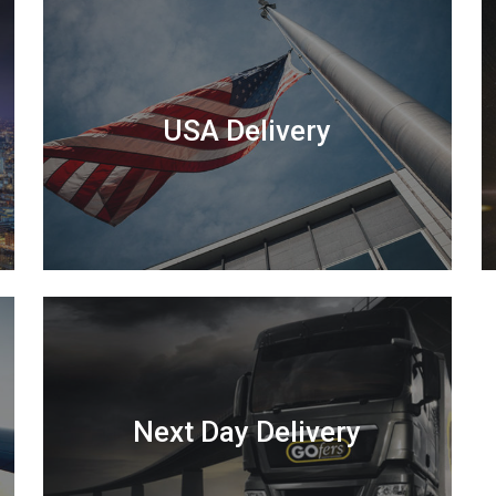
USA Delivery
Next Day Delivery