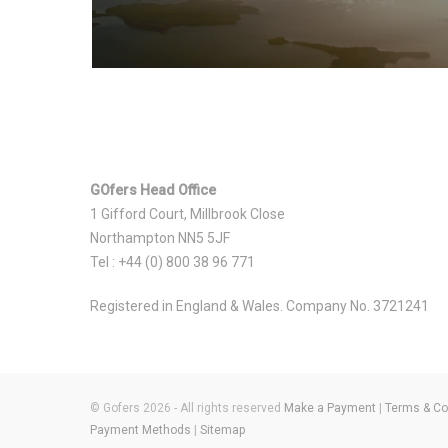
GOfers Head Office
1 Gifford Court, Millbrook Close
Northampton NN5 5JF
Tel : +44 (0) 800 38 96 771
Registered in England & Wales. Company No. 3721241
© Gofers 2026 - All rights reserved
Make a Payment
|
Terms & Co
Payment Methods
|
Sitemap